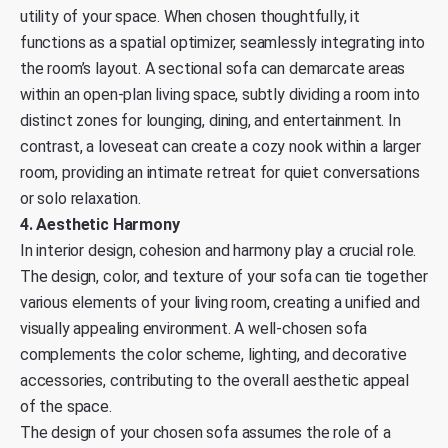
utility of your space. When chosen thoughtfully, it
functions as a spatial optimizer, seamlessly integrating into
the room’s layout. A sectional sofa can demarcate areas
within an open-plan living space, subtly dividing a room into
distinct zones for lounging, dining, and entertainment. In
contrast, a loveseat can create a cozy nook within a larger
room, providing an intimate retreat for quiet conversations
or solo relaxation.
4. Aesthetic Harmony
In interior design, cohesion and harmony play a crucial role.
The design, color, and texture of your sofa can tie together
various elements of your living room, creating a unified and
visually appealing environment. A well-chosen sofa
complements the color scheme, lighting, and decorative
accessories, contributing to the overall aesthetic appeal
of the space.
The design of your chosen sofa assumes the role of a