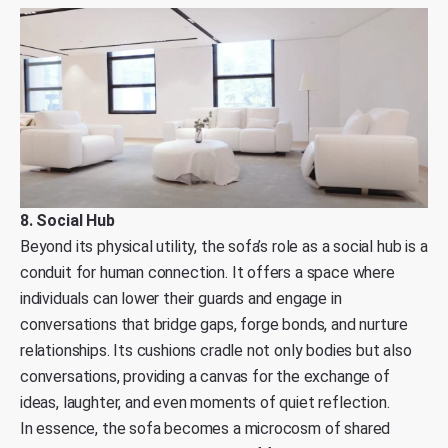
8. Social Hub
Beyond its physical utility, the sofa’s role as a social hub is a
conduit for human connection. It offers a space where
individuals can lower their guards and engage in
conversations that bridge gaps, forge bonds, and nurture
relationships. Its cushions cradle not only bodies but also
conversations, providing a canvas for the exchange of
ideas, laughter, and even moments of quiet reflection.
In essence, the sofa becomes a microcosm of shared