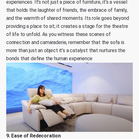
experiences. It’s not just a piece of furniture, it’s a vessel
that holds the laughter of friends, the embrace of family,
and the warmth of shared moments. Its role goes beyond
providing a place to sit; it creates a stage for the theatre
of life to unfold. As you witness these scenes of
connection and camaraderie, remember that the sofa is
more than just an object it’s a catalyst that nurtures the
bonds that define the human experience
9. Ease of Redecoration