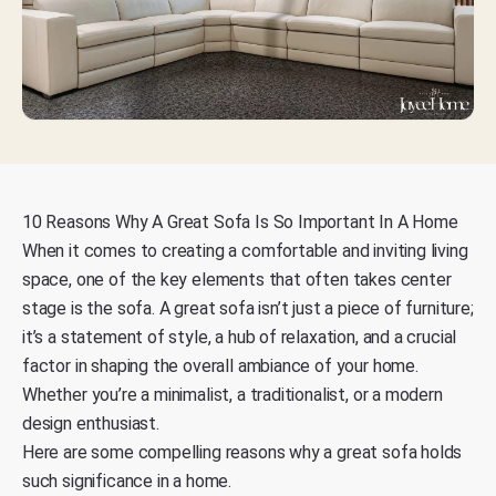
10 Reasons Why A Great Sofa Is So Important In A Home
When it comes to creating a comfortable and inviting living
space, one of the key elements that often takes center
stage is the sofa. A great sofa isn’t just a piece of furniture;
it’s a statement of style, a hub of relaxation, and a crucial
factor in shaping the overall ambiance of your home.
Whether you’re a minimalist, a traditionalist, or a modern
design enthusiast.
Here are some compelling reasons why a great sofa holds
such significance in a home.