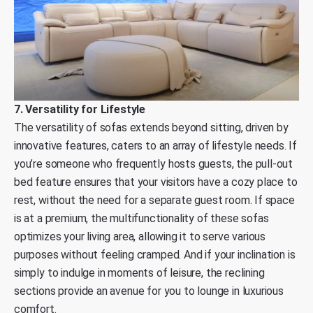
7. Versatility for Lifestyle
The versatility of sofas extends beyond sitting, driven by
innovative features, caters to an array of lifestyle needs. If
you’re someone who frequently hosts guests, the pull-out
bed feature ensures that your visitors have a cozy place to
rest, without the need for a separate guest room. If space
is at a premium, the multifunctionality of these sofas
optimizes your living area, allowing it to serve various
purposes without feeling cramped. And if your inclination is
simply to indulge in moments of leisure, the reclining
sections provide an avenue for you to lounge in luxurious
comfort.