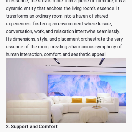
In essence, the sofa is more than a piece of furniture, it is a
dynamic entity that anchors the living room’s essence. It
transforms an ordinary room into a haven of shared
experiences, fostering an environment where leisure,
conversation, work, and relaxation intertwine seamlessly.
Its dimensions, style, and placement orchestrate the very
essence of the room, creating a harmonious symphony of
human interaction, comfort, and aesthetic appeal.
2. Support and Comfort