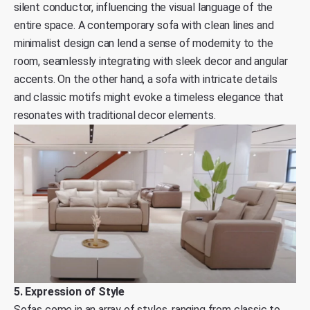
silent conductor, influencing the visual language of the
entire space. A contemporary sofa with clean lines and
minimalist design can lend a sense of modernity to the
room, seamlessly integrating with sleek decor and angular
accents. On the other hand, a sofa with intricate details
and classic motifs might evoke a timeless elegance that
resonates with traditional decor elements.
5. Expression of Style
Sofas come in an array of styles, ranging from classic to