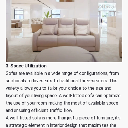
3. Space Utilization
Sofas are available in a wide range of configurations, from
sectionals to loveseats to traditional three-seaters. This
variety allows you to tailor your choice to the size and
layout of your living space. A well-fitted sofa can optimize
the use of your room, making the most of available space
and ensuring efficient traffic flow.
A well-fitted sofa is more than just a piece of furniture; it’s
a strategic element in interior design that maximizes the