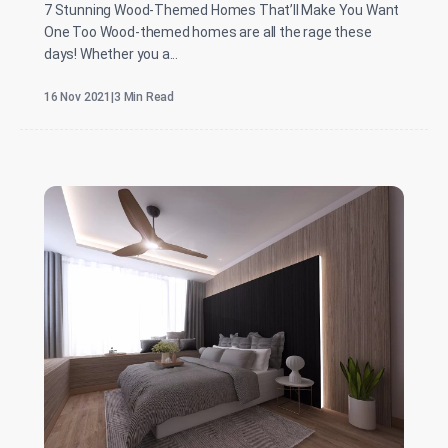
7 Stunning Wood-Themed Homes That’ll Make You Want
One Too Wood-themed homes are all the rage these
days! Whether you a...
16 Nov 2021
|
3 Min Read