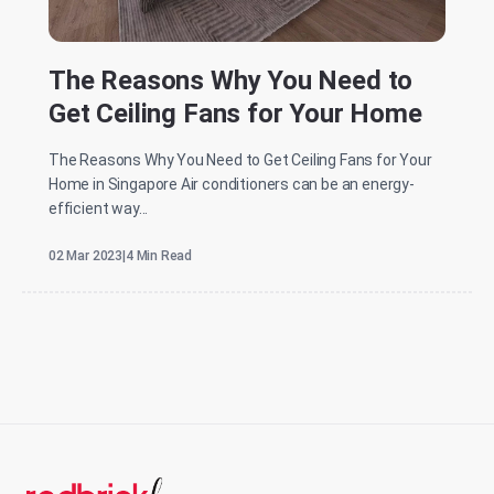
The Reasons Why You Need to
Get Ceiling Fans for Your Home
The Reasons Why You Need to Get Ceiling Fans for Your
Home in Singapore Air conditioners can be an energy-
efficient way...
02 Mar 2023
|
4 Min Read