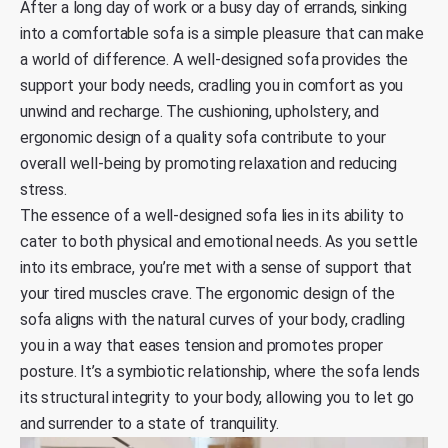
After a long day of work or a busy day of errands, sinking
into a comfortable sofa is a simple pleasure that can make
a world of difference. A well-designed sofa provides the
support your body needs, cradling you in comfort as you
unwind and recharge. The cushioning, upholstery, and
ergonomic design of a quality sofa contribute to your
overall well-being by promoting relaxation and reducing
stress.
The essence of a well-designed sofa lies in its ability to
cater to both physical and emotional needs. As you settle
into its embrace, you’re met with a sense of support that
your tired muscles crave. The ergonomic design of the
sofa aligns with the natural curves of your body, cradling
you in a way that eases tension and promotes proper
posture. It’s a symbiotic relationship, where the sofa lends
its structural integrity to your body, allowing you to let go
and surrender to a state of tranquility.