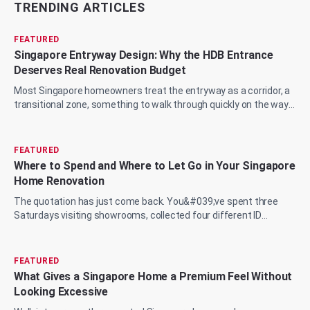
TRENDING ARTICLES
FEATURED
Singapore Entryway Design: Why the HDB Entrance
Deserves Real Renovation Budget
Most Singapore homeowners treat the entryway as a corridor, a
transitional zone, something to walk through quickly on the way
to the living room, the...
FEATURED
Where to Spend and Where to Let Go in Your Singapore
Home Renovation
The quotation has just come back. You&#039;ve spent three
Saturdays visiting showrooms, collected four different ID
proposals, and now you&#039;re sit...
FEATURED
What Gives a Singapore Home a Premium Feel Without
Looking Excessive