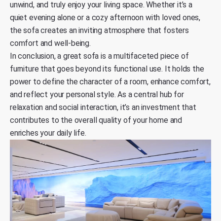
unwind, and truly enjoy your living space. Whether it’s a
quiet evening alone or a cozy afternoon with loved ones,
the sofa creates an inviting atmosphere that fosters
comfort and well-being.
In conclusion, a great sofa is a multifaceted piece of
furniture that goes beyond its functional use. It holds the
power to define the character of a room, enhance comfort,
and reflect your personal style. As a central hub for
relaxation and social interaction, it’s an investment that
contributes to the overall quality of your home and
enriches your daily life.