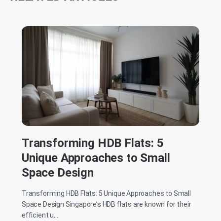
Transforming HDB Flats: 5
Unique Approaches to Small
Space Design
Transforming HDB Flats: 5 Unique Approaches to Small
Space Design Singapore’s HDB flats are known for their
efficient u...