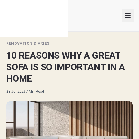
RENOVATION DIARIES
10 REASONS WHY A GREAT
INTERIOR DESIGNERS
SOFA IS SO IMPORTANT IN A
PROJECTS
HOME
ARTICLES
28 Jul 2023
7
Min Read
GET MATCHED
LOGIN