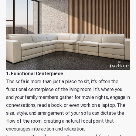
1. Functional Centerpiece
The sofa is more than just a place to sit, it’s often the
functional centerpiece of the living room. It’s where you
and your family members gather for movie nights, engage in
conversations, read a book, or even work on a laptop. The
size, style, and arrangement of your sofa can dictate the
flow of the room, creating a natural focal point that
encourages interaction and relaxation.