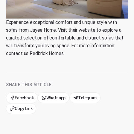
Experience exceptional comfort and unique style with
sofas from
Jayee Home
. Visit their website to explore a
curated selection of comfortable and distinct sofas that
will transform your living space. For more information
contact us
Redbrick Homes
SHARE THIS ARTICLE
Facebook
Whatsapp
Telegram
Copy Link