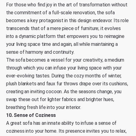
For those who find joy in the art of transformation without
the commitment of a full-scale renovation, the sofa
becomes a key protagonist in this design endeavor. Its role
transcends that of a mere piece of furniture; it evolves
into a dynamic platform that empowers you to reimagine
your living space time and again, all while maintaining a
sense of harmony and continuity.
The sofa becomes a vessel for your creativity, a medium
through which you can infuse your living space with your
ever-evolving tastes. During the cozy months of winter,
plush blankets and faux fur throws drape over its cushions,
creating an inviting cocoon. As the seasons change, you
swap these out for lighter fabrics and brighter hues,
breathing fresh life into your interior.
10. Sense of Coziness
A great sofa has an innate ability to infuse a sense of
coziness into your home. Its presence invites you to relax,