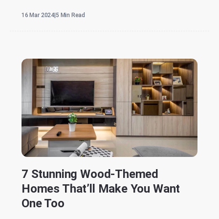
16 Mar 2024
|
5 Min Read
7 Stunning Wood-Themed
Homes That’ll Make You Want
One Too