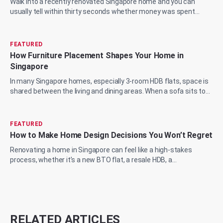
Walk into a recently renovated Singapore home and you can
usually tell within thirty seconds whether money was spent
wisely or just spent. The marble...
FEATURED
How Furniture Placement Shapes Your Home in
Singapore
In many Singapore homes, especially 3-room HDB flats, space is
shared between the living and dining areas. When a sofa sits too
close to the wall or a...
FEATURED
How to Make Home Design Decisions You Won’t Regret
Renovating a home in Singapore can feel like a high-stakes
process, whether it’s a new BTO flat, a resale HDB, a
condominium upgrade, or a landed prop...
RELATED ARTICLES