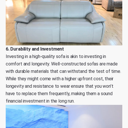
6. Durability and Investment
Investing in a high-quality sofa is akin to investing in
comfort and longevity. Well-constructed sofas are made
with durable materials that can withstand the test of time.
While they might come with a higher upfront cost, their
longevity and resistance to wear ensure that you won’t
have to replace them frequently, making them a sound
financial investment in the long run.