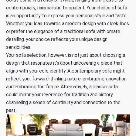
contemporary, minimalistic to opulent. Your choice of sofa
is an opportunity to express your personal style and taste.
Whether you lean towards a modern design with sleek lines
or prefer the elegance of a traditional sofa with ornate
detailing, your choice reflects your unique design
sensibilities.
Your sofa selection, however, is not just about choosing a
design that resonates it’s about uncovering a piece that
aligns with your core identity. A contemporary sofa might
reflect your forward-thinking nature, embracing innovation
and embracing the future. Alternatively, a classic sofa
could mirror your reverence for tradition and history,
channeling a sense of continuity and connection to the
past.