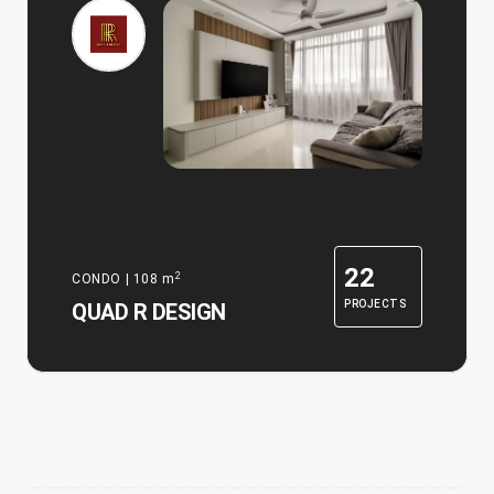
22
2
CONDO
|
108
m
PROJECTS
QUAD R DESIGN