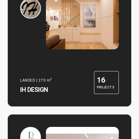
16
2
LANDED
|
270
m
PROJECTS
IH DESIGN