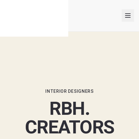
INTERIOR DESIGNERS
PROJECTS
ARTICLES
INTERIOR DESIGNERS
RBH.
GET MATCHED
CREATORS
Trusted Interior Design Firms & Companies in Singapore 2026
LOGIN