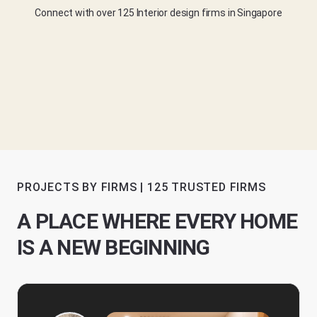
Connect with over 125 Interior design firms in Singapore
PROJECTS BY FIRMS | 125 TRUSTED FIRMS
A PLACE WHERE EVERY HOME
IS A NEW BEGINNING