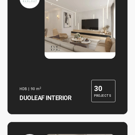
30
2
HDB
|
90
m
PROJECTS
DUOLEAF INTERIOR