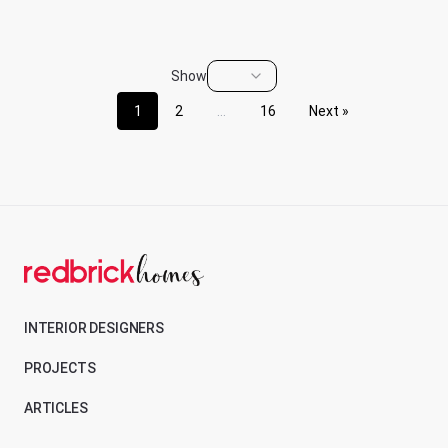
Show
1
2
...
16
Next »
INTERIOR DESIGNERS
PROJECTS
ARTICLES