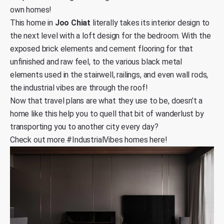
own homes!
This home in
Joo Chiat
literally takes its interior design to
the next level with a loft design for the bedroom. With the
exposed brick elements and cement flooring for that
unfinished and raw feel, to the various black metal
elements used in the stairwell, railings, and even wall rods,
the industrial vibes are through the roof!
Now that travel plans are what they use to be, doesn’t a
home like this help you to quell that bit of wanderlust by
transporting you to another city every day?
Check out
more #IndustrialVibes homes here
!