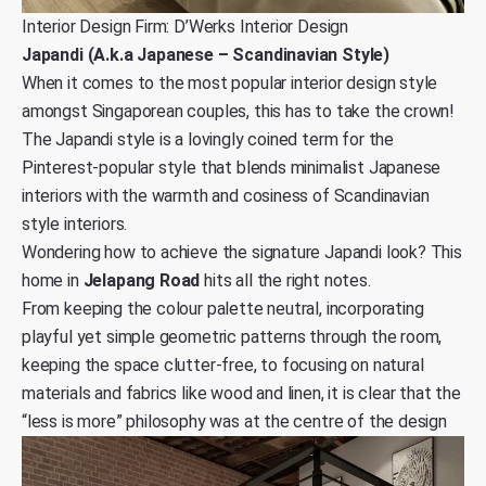
Interior Design Firm: D’Werks Interior Design
Japandi (A.k.a Japanese – Scandinavian Style)
When it comes to the most popular interior design style
amongst Singaporean couples, this has to take the crown!
The Japandi style is a lovingly coined term for the
Pinterest-popular style that blends minimalist Japanese
interiors with the warmth and cosiness of Scandinavian
style interiors.
Wondering how to achieve the signature Japandi look? This
home in
Jelapang Road
hits all the right notes.
From keeping the colour palette neutral, incorporating
playful yet simple geometric patterns through the room,
keeping the space clutter-free, to focusing on natural
materials and fabrics like wood and linen, it is clear that the
“less is more” philosophy was at the centre of the design