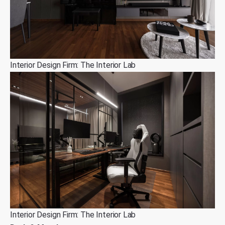
Interior Design Firm: The Interior Lab
Interior Design Firm: The Interior Lab