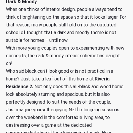
Dark & Moody
When one thinks of interior design, people always tend to
think of brightening up the space so that it looks larger. For
that reason, many people still hold on to the outdated
school of thought that a dark and moody theme is not
suitable for homes – until now.
With more young couples open to experimenting with new
concepts, the dark & moody interior scheme has caught
on!
Who said black can’t look good or is not practical in a
home? Just take a leaf out of this home at
Riveria
Residence 2.
Not only does this all-black and wood home
look absolutely stunning and spacious, but it is also
perfectly designed to suit the needs of the couple.
Just imagine yourself enjoying Netflix bingeing sessions
over the weekend in the comfortable living area, to
destressing over a game at the dedicated
gaming/workstation after a long night of work. Now