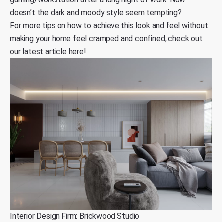
doesn’t the dark and moody style seem tempting?
For more tips on how to achieve this look and feel without
making your home feel cramped and confined,
check out
our latest article here
!
Interior Design Firm: Brickwood Studio