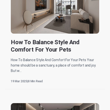
How To Balance Style And
Comfort For Your Pets
How To Balance Style And Comfort For Your Pets Your
home should be a sanctuary, a place of comfort and joy.
But w...
19 Mar 2025
|
8 Min Read