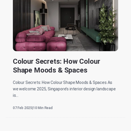
Colour Secrets: How Colour
Shape Moods & Spaces
Colour Secrets: How Colour Shape Moods & Spaces As
we welcome 2025, Singapore’s interior design landscape
is...
07 Feb 2025
|
10 Min Read