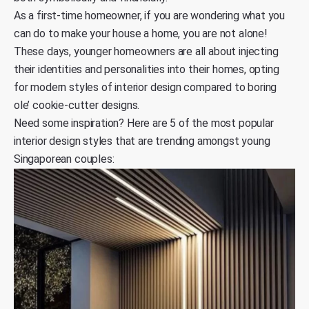
As a first-time homeowner, if you are wondering what you
can do to make your house a home, you are not alone!
These days, younger homeowners are all about injecting
their identities and personalities into their homes, opting
for modern styles of interior design compared to boring
ole’ cookie-cutter designs.
Need some inspiration? Here are 5 of the most popular
interior design styles that are trending amongst young
Singaporean couples: