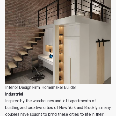
Interior Design Firm: Homemaker Builder
Industrial
Inspired by the warehouses and loft apartments of
bustling and creative cities of New York and Brooklyn, many
couples have sought to bring these cities to life in their