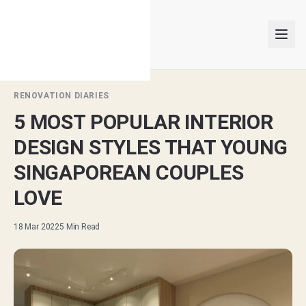
RENOVATION DIARIES
5 MOST POPULAR INTERIOR
INTERIOR DESIGNERS
DESIGN STYLES THAT YOUNG
PROJECTS
SINGAPOREAN COUPLES
LOVE
ARTICLES
18 Mar 2022
5
Min Read
GET MATCHED
LOGIN