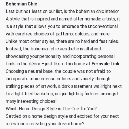
Bohemian Chic
Last but not least on our list, is the bohemian chic interior.
A style that is inspired and named after nomadic artists, it
is a style that allows you to embrace the unconventional
with carefree choices of patterns, colours, and more.
Unlike most other styles, there are no hard and fast rules.
Instead, the bohemian chic aesthetic is all about
showcasing your personality and incorporating personal
finds in the décor – just like in this home at
Fernvale Link
.
Choosing a neutral base, the couple was not afraid to
incorporate more intense colours and variety through
striking pieces of artwork, a dark statement wall right next
to a light tiled backdrop, unique lighting fixtures amongst
many interesting choices!
Which Home Design Style is The One for You?
Settled on a home design style and excited for your next
milestone in creating your dream home?