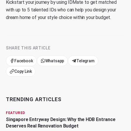
Kickstart your journey by using
IDMate
to get matched
with up to 5 talented IDs who can help you design your
dream home of your style choice within your budget.
SHARE THIS ARTICLE
Facebook
Whatsapp
Telegram
Copy Link
TRENDING ARTICLES
FEATURED
Singapore Entryway Design: Why the HDB Entrance
Deserves Real Renovation Budget