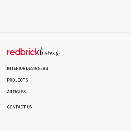
INTERIOR DESIGNERS
PROJECTS
ARTICLES
CONTACT US