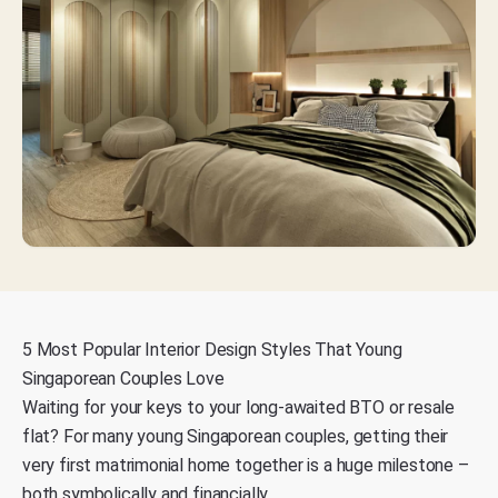
5 Most Popular Interior Design Styles That Young
Singaporean Couples Love
Waiting for your keys to your long-awaited BTO or resale
flat? For many young Singaporean couples, getting their
very first matrimonial home together is a
huge milestone –
both symbolically and financially.