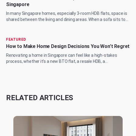
Singapore
In many Singapore homes, especially 3-room HDB flats, space is
shared between the living and dining areas. When a sofa sits too
close to the wall or a...
FEATURED
How to Make Home Design Decisions You Won’t Regret
Renovating a home in Singapore can feel like a high-stakes
process, whether it’s a new BTO flat, a resale HDB, a
condominium upgrade, or a landed prop...
RELATED ARTICLES