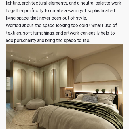
lighting, architectural elements, and a neutral palette work
together perfectly to create a warm yet sophisticated
living space that never goes out of style.
Worried about the space looking too cold? Smart use of
textiles, soft furnishings, and artwork can easily help to
add personality and bring the space to life.