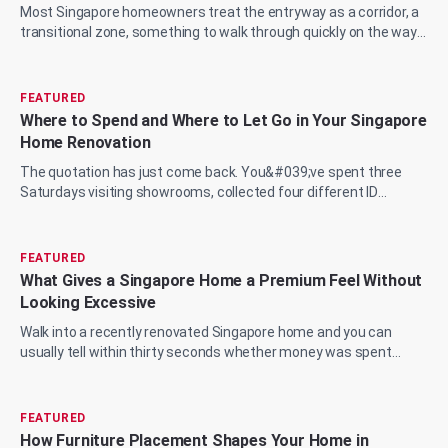
Most Singapore homeowners treat the entryway as a corridor, a
transitional zone, something to walk through quickly on the way
to the living room, the...
FEATURED
Where to Spend and Where to Let Go in Your Singapore
Home Renovation
The quotation has just come back. You&#039;ve spent three
Saturdays visiting showrooms, collected four different ID
proposals, and now you&#039;re sit...
FEATURED
What Gives a Singapore Home a Premium Feel Without
Looking Excessive
Walk into a recently renovated Singapore home and you can
usually tell within thirty seconds whether money was spent
wisely or just spent. The marble...
FEATURED
How Furniture Placement Shapes Your Home in