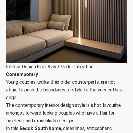
Interior Design Firm: AvantGarde Collection
Contemporary
Young couples, unlike their older counterparts, are not
afraid to push the boundaries of style to the very cutting
edge.
The contemporary interior design style is a hot favourite
amongst forward-looking couples who have a flair for
timeless, and minimalistic designs.
In this
Bedok South home
, clean lines, atmospheric