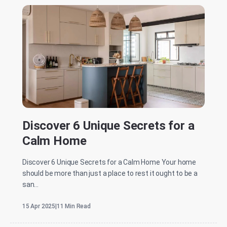
Discover 6 Unique Secrets for a
Calm Home
Discover 6 Unique Secrets for a Calm Home Your home
should be more than just a place to rest it ought to be a
san...
15 Apr 2025
|
11 Min Read