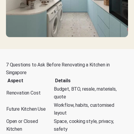
7 Questions to Ask Before Renovating a Kitchen in
Singapore
Aspect
Details
Budget, BTO, resale, materials,
Renovation Cost
quote
Workflow, habits, customised
Future Kitchen Use
layout
Open or Closed
Space, cooking style, privacy,
Kitchen
safety