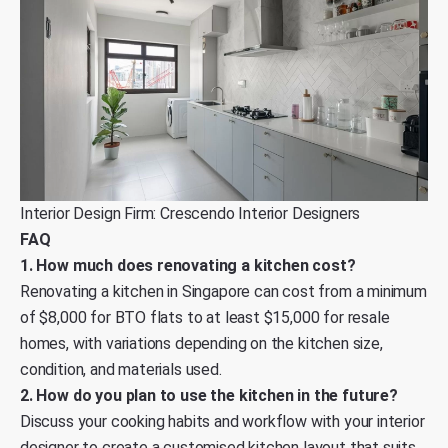
Interior Design Firm: Crescendo Interior Designers
FAQ
1. How much does renovating a kitchen cost?
Renovating a kitchen in Singapore can cost from a minimum
of $8,000 for BTO flats to at least $15,000 for resale
homes, with variations depending on the kitchen size,
condition, and materials used.
2. How do you plan to use the kitchen in the future?
Discuss your cooking habits and workflow with your interior
designer to create a customised kitchen layout that suits