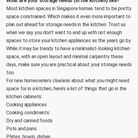
What are your storage needs (in the kitchen) like?
Most kitchen spaces in Singapore homes tend to be pretty
space constrained. Which makes it even more important to
plan out ahead for storage needs in the kitchen. Trust us
when we say you don’t want to end up with not enough
spaces to store your kitchen appliances as the years go by.
While it may be trendy to have a minimalist-looking kitchen
space, with an open layout and minimal carpentry these
days, make sure you are practical about your storage needs
too.
For new homeowners clueless about what you might need
space for in a kitchen, here’s a list of things that go in the
kitchen cabinets:
Cooking appliances
Cooking condiments
Dry and canned foods
Pots and pans
Plates, bowls, dishes