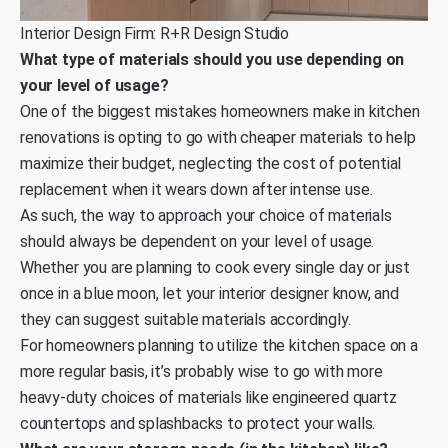
Interior Design Firm: R+R Design Studio
What type of materials should you use depending on
your level of usage?
One of the biggest mistakes homeowners make in kitchen
renovations is opting to go with cheaper materials to help
maximize their budget, neglecting the cost of potential
replacement when it wears down after intense use.
As such, the way to approach your choice of materials
should always be dependent on your level of usage.
Whether you are planning to cook every single day or just
once in a blue moon, let your interior designer know, and
they can suggest suitable materials accordingly.
For homeowners planning to utilize the kitchen space on a
more regular basis, it’s probably wise to go with more
heavy-duty choices of materials like engineered quartz
countertops and splashbacks to protect your walls.