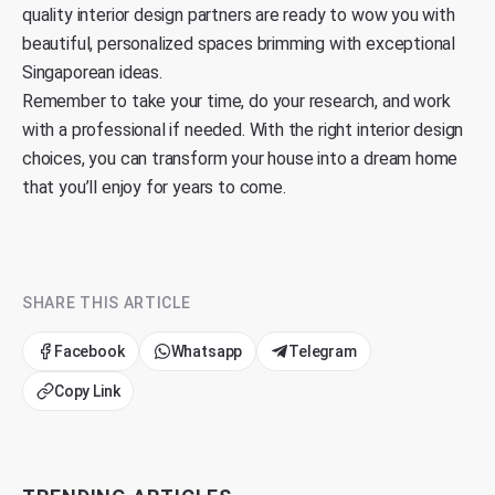
quality interior design partners are ready to wow you with
beautiful, personalized spaces brimming with exceptional
Singaporean ideas.
Remember to take your time, do your research, and work
with a professional if needed. With the right interior design
choices, you can transform your house into a dream home
that you’ll enjoy for years to come.
SHARE THIS ARTICLE
Facebook
Whatsapp
Telegram
Copy Link