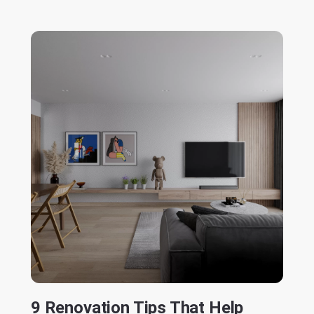
9 Renovation Tips That Help