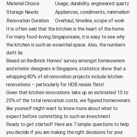
Material Choice
Usage, durability, engineered quartz
Storage Needs
Appliances, condiments, minimalism
Renovation Duration
Overhaul, timeline, scope of work
It is often said that the kitchen is the heart of the home.
For many
food-loving Singaporeans
, it is easy to see why
the kitchen is such an essential space. Also, the numbers
don’t lie.
Based on
Redbrick Homes’
survey amongst homeowners
and interior designers in Singapore, statistics show that a
whopping 80% of all renovation projects include kitchen
renovations – particularly for HDB resale flats!
Given that kitchen renovations take up an estimated 15 to
20% of the total renovation costs, we figured homeowners
like yourself might want to know more about what to
expect before committing to such an investment.
Ready to get started? Here are 7 simple questions to help
you decide if you are making the right decisions for your