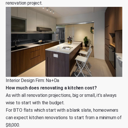
renovation project.
Interior Design Firm: Na+Da
How much does renovating a kitchen cost?
As with all renovation projections, big or small, it’s always
wise to start with the budget.
For BTO flats which start with a blank slate, homeowners
can expect kitchen renovations to start from a minimum of
$8,000.