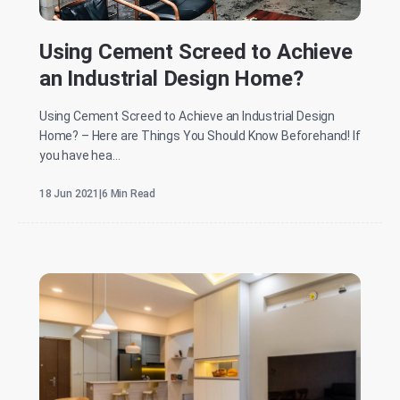
Using Cement Screed to Achieve
an Industrial Design Home?
Using Cement Screed to Achieve an Industrial Design
Home? – Here are Things You Should Know Beforehand! If
you have hea...
18 Jun 2021
|
6 Min Read