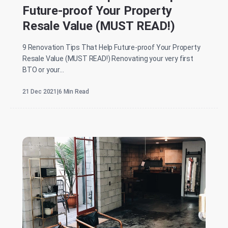
Future-proof Your Property
Resale Value (MUST READ!)
9 Renovation Tips That Help Future-proof Your Property
Resale Value (MUST READ!) Renovating your very first
BTO or your...
21 Dec 2021
|
6 Min Read