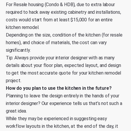
For Resale housing (Condo & HDB), due to extra labour
required to hack away existing cabinetry and installations,
costs would start from at least $15,000 for an entire
kitchen remodel.
Depending on the size, condition of the kitchen (for resale
homes), and choice of materials, the cost can vary
significantly.
Tip: Always provide your interior designer with as many
details about your floor plan, expected layout, and design
to get the most accurate quote for your kitchen remodel
project.
How do you plan to use the kitchen in the future?
Planning to leave the design entirely in the hands of your
interior designer? Our experience tells us that’s not such a
great idea.
While they may be experienced in suggesting easy
workflow layouts in the kitchen, at the end of the day, it