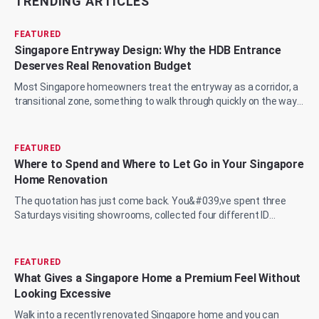
TRENDING ARTICLES
FEATURED
Singapore Entryway Design: Why the HDB Entrance
Deserves Real Renovation Budget
Most Singapore homeowners treat the entryway as a corridor, a
transitional zone, something to walk through quickly on the way
to the living room, the...
FEATURED
Where to Spend and Where to Let Go in Your Singapore
Home Renovation
The quotation has just come back. You&#039;ve spent three
Saturdays visiting showrooms, collected four different ID
proposals, and now you&#039;re sit...
FEATURED
What Gives a Singapore Home a Premium Feel Without
Looking Excessive
Walk into a recently renovated Singapore home and you can