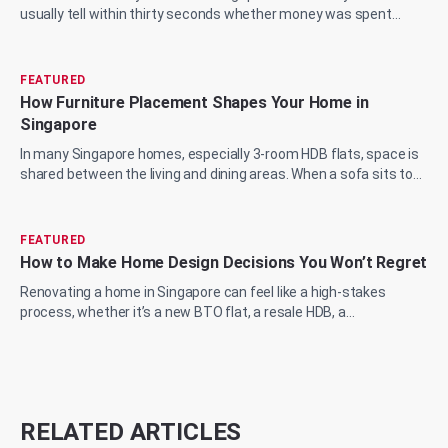
usually tell within thirty seconds whether money was spent
wisely or just spent. The marble...
FEATURED
How Furniture Placement Shapes Your Home in
Singapore
In many Singapore homes, especially 3-room HDB flats, space is
shared between the living and dining areas. When a sofa sits too
close to the wall or a...
FEATURED
How to Make Home Design Decisions You Won’t Regret
Renovating a home in Singapore can feel like a high-stakes
process, whether it’s a new BTO flat, a resale HDB, a
condominium upgrade, or a landed prop...
RELATED ARTICLES