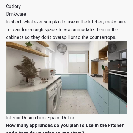
Cutlery
Drinkware
In short, whatever you plan to use in the kitchen, make sure
to plan for enough space to accommodate them in the
cabinets so they don’t overspill onto the countertops.
Interior Design Firm: Space Define
How many appliances do you plan to use in the kitchen