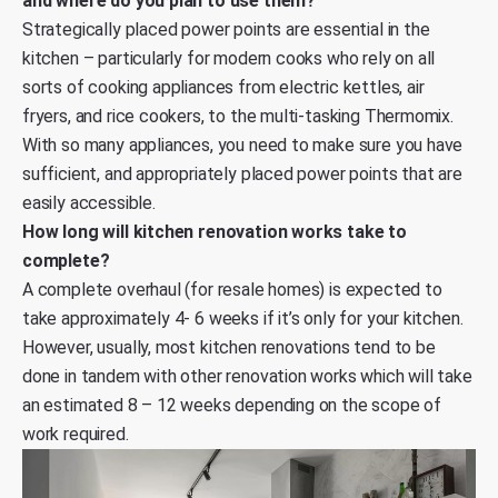
and where do you plan to use them?
Strategically placed power points are essential in the
kitchen – particularly for modern cooks who rely on all
sorts of cooking appliances from electric kettles, air
fryers, and rice cookers, to the multi-tasking Thermomix.
With so many appliances, you need to make sure you have
sufficient, and appropriately placed power points that are
easily accessible.
How long will kitchen renovation works take to
complete?
A complete overhaul (for resale homes) is expected to
take approximately 4- 6 weeks if it’s only for your kitchen.
However, usually, most kitchen renovations tend to be
done in tandem with other renovation works which will take
an estimated 8 – 12 weeks depending on the scope of
work required.