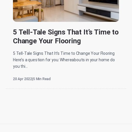
5 Tell-Tale Signs That It’s Time to
Change Your Flooring
5 Tell-Tale Signs That It’s Time to Change Your Flooring
Here’s a question for you: Whereabouts in your home do
you thi...
20 Apr 2022
|
5 Min Read