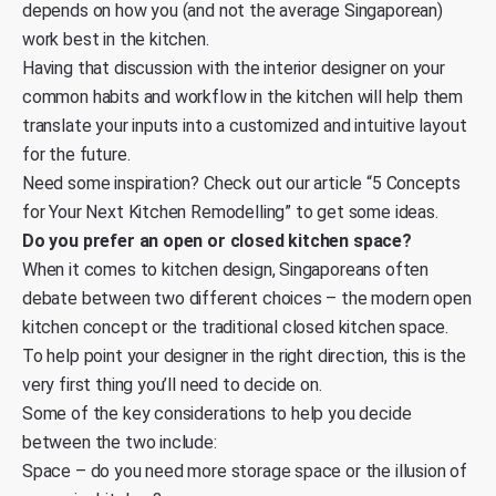
depends on how you (and not the average Singaporean)
work best in the kitchen.
Having that discussion with the interior designer on your
common habits and workflow in the kitchen will help them
translate your inputs into a customized and intuitive layout
for the future.
Need some inspiration? Check out our article “
5 Concepts
for Your Next Kitchen Remodelling
” to get some ideas.
Do you prefer an open or closed kitchen space?
When it comes to kitchen design, Singaporeans often
debate between two different choices – the modern open
kitchen concept or the traditional closed kitchen space.
To help point your designer in the right direction, this is the
very first thing you’ll need to decide on.
Some of the key considerations to help you decide
between the two include:
Space – do you need more storage space or the illusion of