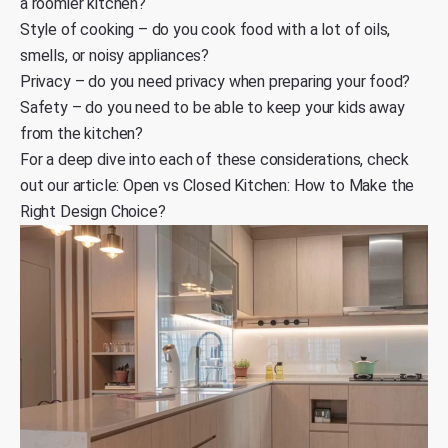
a roomier kitchen?
Style of cooking – do you cook food with a lot of oils,
smells, or noisy appliances?
Privacy – do you need privacy when preparing your food?
Safety – do you need to be able to keep your kids away
from the kitchen?
For a deep dive into each of these considerations, check
out our article:
Open vs Closed Kitchen: How to Make the
Right Design Choice?