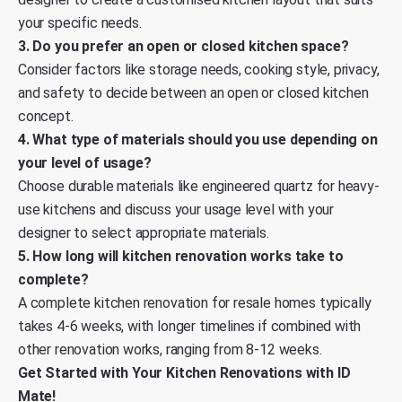
your specific needs.
3. Do you prefer an open or closed kitchen space?
Consider factors like storage needs, cooking style, privacy,
and safety to decide between an open or closed kitchen
concept.
4. What type of materials should you use depending on
your level of usage?
Choose durable materials like engineered quartz for heavy-
use kitchens and discuss your usage level with your
designer to select appropriate materials.
5. How long will kitchen renovation works take to
complete?
A complete kitchen renovation for resale homes typically
takes 4-6 weeks, with longer timelines if combined with
other renovation works, ranging from 8-12 weeks.
Get Started with Your Kitchen Renovations with ID
Mate!