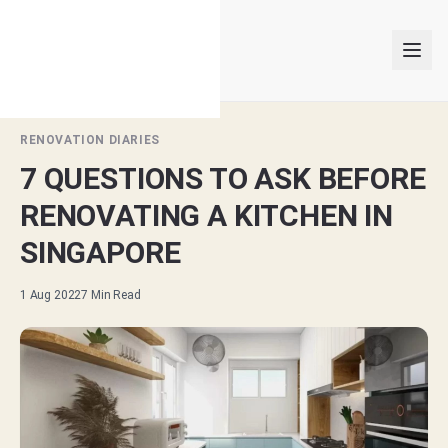
RENOVATION DIARIES
7 QUESTIONS TO ASK BEFORE
INTERIOR DESIGNERS
RENOVATING A KITCHEN IN
PROJECTS
SINGAPORE
ARTICLES
1 Aug 2022
7
Min Read
GET MATCHED
LOGIN