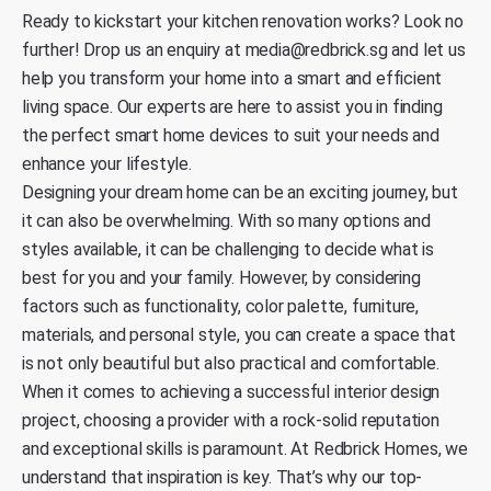
Ready to kickstart your kitchen renovation works?
Look no
further! Drop us an enquiry at
media@redbrick.sg
and let us
help you transform your home into a smart and efficient
living space. Our experts are here to assist you in finding
the perfect smart home devices to suit your needs and
enhance your lifestyle.
Designing your dream home can be an exciting journey, but
it can also be overwhelming. With so many options and
styles available, it can be challenging to decide what is
best for you and your family. However, by considering
factors such as functionality, color palette, furniture,
materials, and personal style, you can create a space that
is not only beautiful but also practical and comfortable.
When it comes to achieving a successful interior design
project, choosing a provider with a rock-solid reputation
and exceptional skills is paramount. At
Redbrick Homes
, we
understand that inspiration is key. That’s why our top-