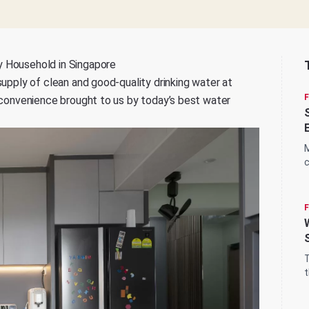
y Household in Singapore
supply of clean and good-quality drinking water at
e convenience brought to us by today’s best water
M
c
q
T
t
d