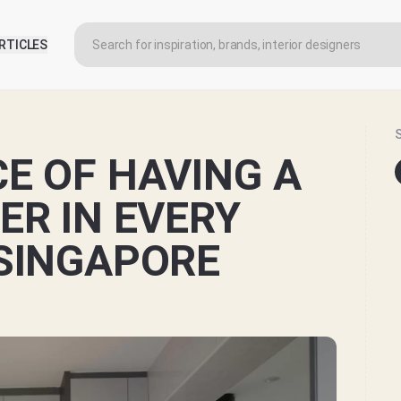
RTICLES
E OF HAVING A
ER IN EVERY
SINGAPORE