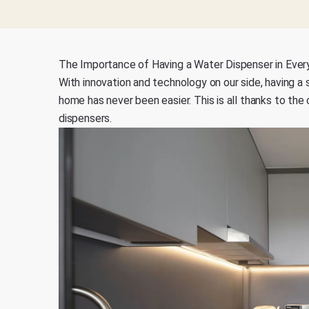
The Importance of Having a Water Dispenser in Ever
With innovation and technology on our side, having a 
home has never been easier. This is all thanks to th
dispensers.