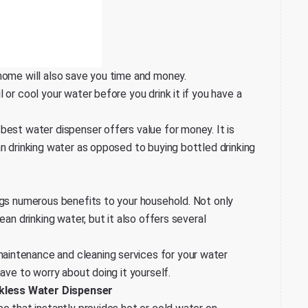
home will also save you time and money.
 or cool your water before you drink it if you have a
best water dispenser offers value for money. It is
an drinking water as opposed to buying bottled drinking
ngs numerous benefits to your household. Not only
ean drinking water, but it also offers several
intenance and cleaning services for your water
ave to worry about doing it yourself.
kless Water Dispenser