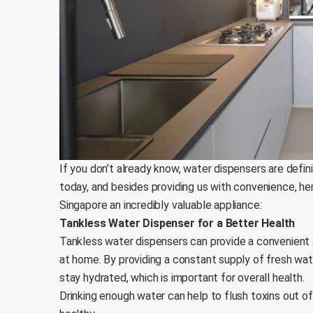
If you don’t already know, water dispensers are defin
today, and besides providing us with convenience, he
Singapore an incredibly valuable appliance:
Tankless Water Dispenser for a Better Health
Tankless water dispensers can provide a convenient 
at home. By providing a constant supply of fresh wa
stay hydrated, which is important for overall health.
Drinking enough water can help to flush toxins out of