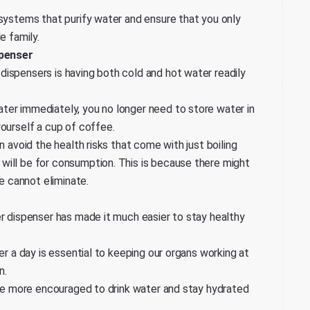
 systems that purify water and ensure that you only
e family.
spenser
ispensers is having both cold and hot water readily
ter immediately, you no longer need to store water in
yourself a cup of coffee.
n avoid the health risks that come with just boiling
will be for consumption. This is because there might
ne cannot eliminate.
er dispenser has made it much easier to stay healthy
er a day is essential to keeping our organs working at
n.
l be more encouraged to drink water and stay hydrated