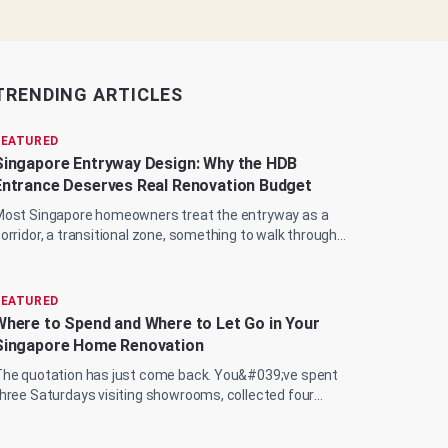
TRENDING ARTICLES
FEATURED
Singapore Entryway Design: Why the HDB
Entrance Deserves Real Renovation Budget
ost Singapore homeowners treat the entryway as a
orridor, a transitional zone, something to walk through
uickly on the way to the living room, the...
FEATURED
Where to Spend and Where to Let Go in Your
Singapore Home Renovation
he quotation has just come back. You&#039;ve spent
hree Saturdays visiting showrooms, collected four
ifferent ID proposals, and now you&#039;re sit...