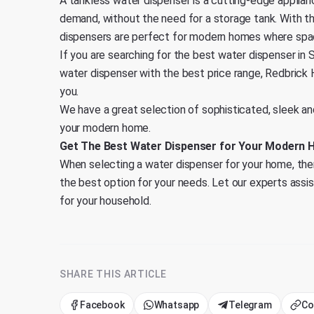
A tankless water dispenser is a cutting-edge applian
demand, without the need for a storage tank. With t
dispensers are perfect for modern homes where spac
If you are searching for the best water dispenser in S
water dispenser with the best price range,
Redbrick
you.
We have a great selection of sophisticated, sleek a
your modern home.
Get The Best Water Dispenser for Your Modern 
When selecting a water dispenser for your home, ther
the best option for your needs. Let our experts assi
for your household.
SHARE THIS ARTICLE
Facebook
Whatsapp
Telegram
Co