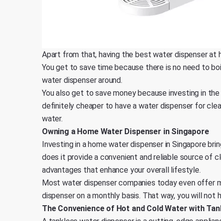
Apart from that, having the best water dispenser at 
You get to save time because there is no need to boil
water dispenser around.
You also get to save money because investing in the 
definitely cheaper to have a water dispenser for cle
water.
Owning a Home Water Dispenser in Singapore
Investing in a home water dispenser in Singapore bri
does it provide a convenient and reliable source of cl
advantages that enhance your overall lifestyle.
Most water dispenser companies today even offer ma
dispenser on a monthly basis. That way, you will not h
The Convenience of Hot and Cold Water with Tan