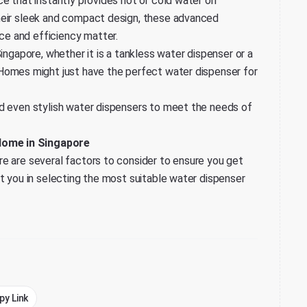
ce that instantly provides hot or cold water on
heir sleek and compact design, these advanced
e and efficiency matter.
ingapore, whether it is a tankless water dispenser or a
 Homes
might just have the perfect water dispenser for
nd even stylish water dispensers to meet the needs of
Home in Singapore
e are several factors to consider to ensure you get
st you in selecting the most suitable water dispenser
py Link