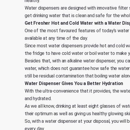
healthy.
Water dispensers are designed with innovative filter
get drinking water that is clean and safe for the whol
Get Fresher Hot and Cold Water with a Water Di
One of the most favoured features of today’s water d
available at any time of the day.
Since most water dispensers provide hot and cold wa
the fridge to have cold water or boil water to make 
Besides that, with an alkaline water dispenser, you ca
water, which does not guarantee how safe the water 
still be residual contamination that boiling water alo
Water Dispenser Gives You a Better Hydration
With the ultra-convenience that it provides, the wat
and hydrated.
As we all know, drinking at least eight glasses of wat
their optimum as well as giving us healthy glowing ski
So, with a water dispenser at your disposal, you wil
every day.