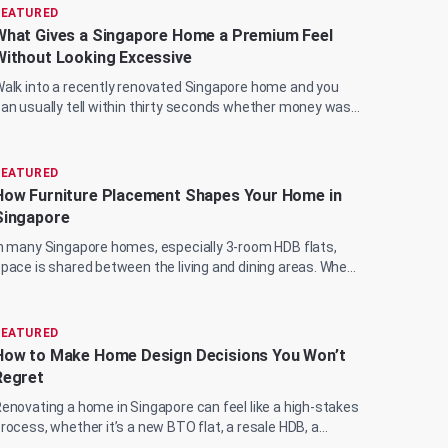
FEATURED
What Gives a Singapore Home a Premium Feel
Without Looking Excessive
alk into a recently renovated Singapore home and you
an usually tell within thirty seconds whether money was
pent wisely or just spent. The marble...
FEATURED
How Furniture Placement Shapes Your Home in
Singapore
n many Singapore homes, especially 3-room HDB flats,
pace is shared between the living and dining areas. When
 sofa sits too close to the wall or a...
FEATURED
How to Make Home Design Decisions You Won’t
Regret
enovating a home in Singapore can feel like a high-stakes
rocess, whether it’s a new BTO flat, a resale HDB, a
ondominium upgrade, or a landed prop...