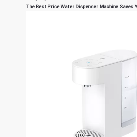
The Best Price Water Dispenser Machine Saves 