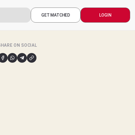
GET MATCHED
LOGIN
SHARE ON SOCIAL