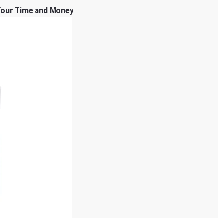
Your Time and Money