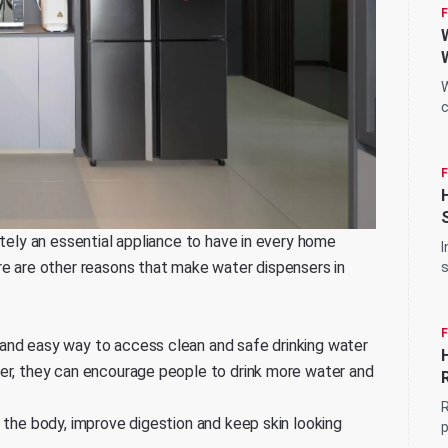
W
c
s
itely an essential appliance to have in every home
I
re are other reasons that make water dispensers in
s
a
and easy way to access clean and safe drinking water
ter, they can encourage people to drink more water and
R
 the body, improve digestion and keep skin looking
p
c