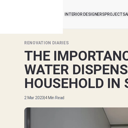
INTERIOR DESIGNERS
PROJECTS
A
RENOVATION DIARIES
THE IMPORTANC
WATER DISPENS
HOUSEHOLD IN 
2 Mar 2023
|
4
Min Read