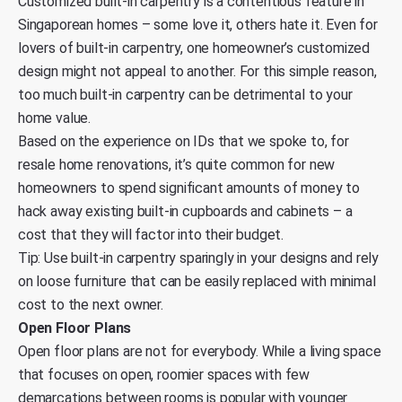
Customized built-in carpentry is a contentious feature in
Singaporean homes – some love it, others hate it. Even for
lovers of built-in carpentry, one homeowner’s customized
design might not appeal to another. For this simple reason,
too much built-in carpentry can be detrimental to your
home value.
Based on the experience on IDs that we spoke to, for
resale home renovations, it’s quite common for new
homeowners to spend significant amounts of money to
hack away existing built-in cupboards and cabinets – a
cost that they will factor into their budget.
Tip: Use built-in carpentry sparingly in your designs and rely
on loose furniture that can be easily replaced with minimal
cost to the next owner.
Open Floor Plans
Open floor plans are not for everybody. While a living space
that focuses on open, roomier spaces with few
demarcations between rooms is popular with younger