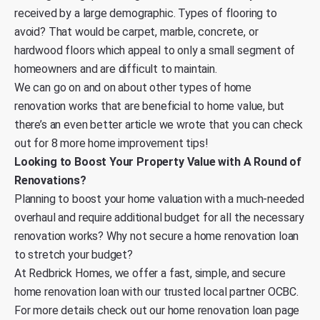
received by a large demographic. Types of flooring to
avoid? That would be carpet, marble, concrete, or
hardwood floors which appeal to only a small segment of
homeowners and are difficult to maintain.
We can go on and on about other types of home
renovation works that are beneficial to home value, but
there’s an
even better article we wrote that you can check
out for 8 more home improvement tips
!
Looking to Boost Your Property Value with A Round of
Renovations?
Planning to boost your home valuation with a much-needed
overhaul and require additional budget for all the necessary
renovation works? Why not secure a home renovation loan
to stretch your budget?
At Redbrick Homes, we offer a fast, simple, and secure
home renovation loan with our trusted local partner OCBC.
For more details
check out our home renovation loan page