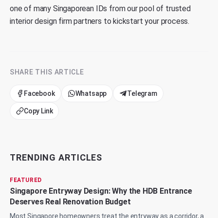
one of many Singaporean IDs from our pool of trusted
interior design firm partners to kickstart your process.
SHARE THIS ARTICLE
Facebook
Whatsapp
Telegram
Copy Link
TRENDING ARTICLES
FEATURED
Singapore Entryway Design: Why the HDB Entrance
Deserves Real Renovation Budget
Most Singapore homeowners treat the entryway as a corridor, a