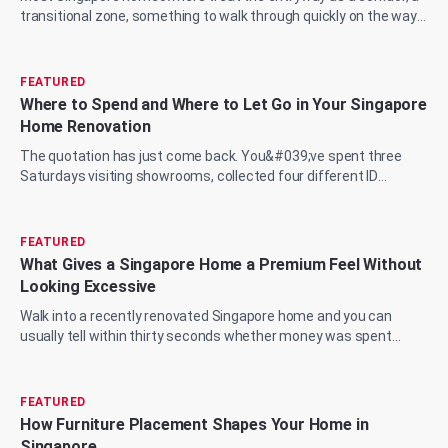
transitional zone, something to walk through quickly on the way
to the living room, the...
FEATURED
Where to Spend and Where to Let Go in Your Singapore
Home Renovation
The quotation has just come back. You&#039;ve spent three
Saturdays visiting showrooms, collected four different ID
proposals, and now you&#039;re sit...
FEATURED
What Gives a Singapore Home a Premium Feel Without
Looking Excessive
Walk into a recently renovated Singapore home and you can
usually tell within thirty seconds whether money was spent
wisely or just spent. The marble...
FEATURED
How Furniture Placement Shapes Your Home in
Singapore