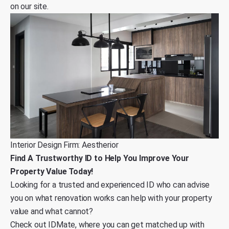
on our site
.
Interior Design Firm: Aestherior
Find A Trustworthy ID to Help You Improve Your
Property Value Today!
Looking for a trusted and experienced ID who can advise
you on what renovation works can help with your property
value and what cannot?
Check out
IDMate
, where you can get matched up with