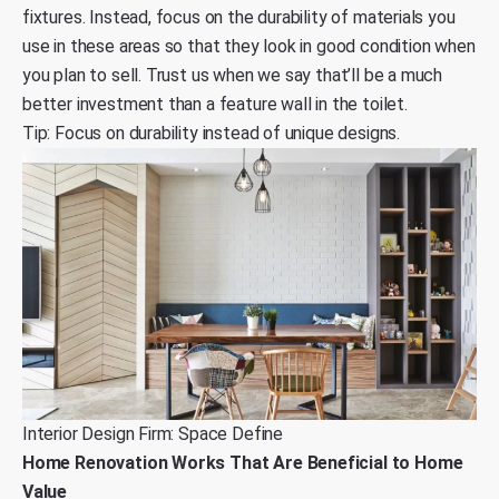
fixtures. Instead, focus on the durability of materials you
use in these areas so that they look in good condition when
you plan to sell. Trust us when we say that’ll be a much
better investment than a feature wall in the toilet.
Tip: Focus on durability instead of unique designs.
Interior Design Firm: Space Define
Home Renovation Works That Are Beneficial to Home
Value