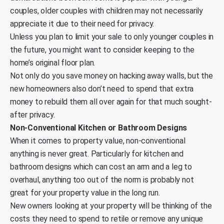
couples, older couples with children may not necessarily
appreciate it due to their need for privacy.
Unless you plan to limit your sale to only younger couples in
the future, you might want to consider keeping to the
home’s original floor plan.
Not only do you save money on hacking away walls, but the
new homeowners also don’t need to spend that extra
money to rebuild them all over again for that much sought-
after privacy.
Non-Conventional Kitchen or Bathroom Designs
When it comes to property value, non-conventional
anything is never great. Particularly for kitchen and
bathroom designs which can cost an arm and a leg to
overhaul, anything too out of the norm is probably not
great for your property value in the long run.
New owners looking at your property will be thinking of the
costs they need to spend to retile or remove any unique