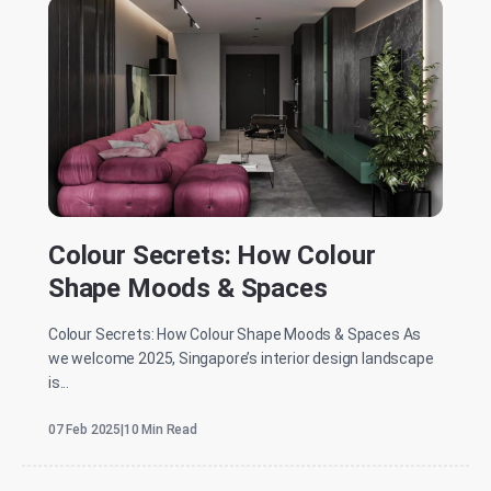
Colour Secrets: How Colour
Shape Moods & Spaces
Colour Secrets: How Colour Shape Moods & Spaces As
we welcome 2025, Singapore’s interior design landscape
is...
07 Feb 2025
|
10 Min Read