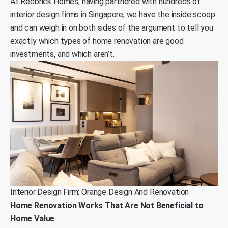
At
Redbrick Homes
, having partnered with hundreds of
interior design firms in Singapore, we have the inside scoop
and can weigh in on both sides of the argument to tell you
exactly which types of home renovation are good
investments, and which aren’t.
Interior Design Firm: Orange Design And Renovation
Home Renovation Works That Are Not Beneficial to
Home Value