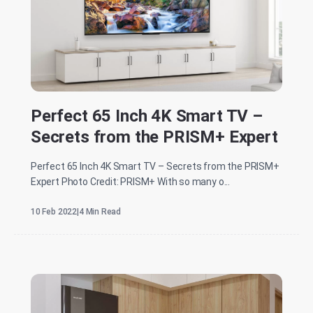
Perfect 65 Inch 4K Smart TV –
Secrets from the PRISM+ Expert
Perfect 65 Inch 4K Smart TV – Secrets from the PRISM+
Expert Photo Credit: PRISM+ With so many o...
10 Feb 2022
|
4 Min Read