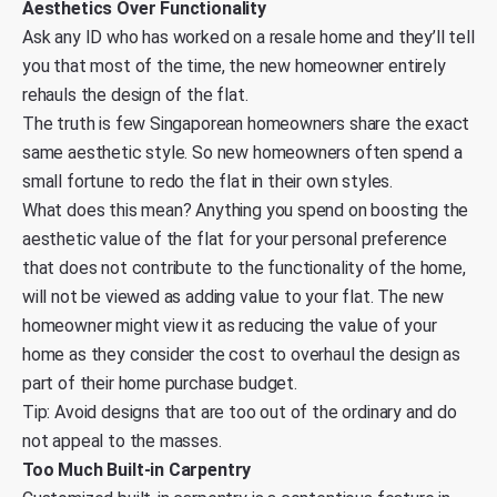
Aesthetics Over Functionality
Ask any ID who has worked on a resale home and they’ll tell
you that most of the time, the new homeowner entirely
rehauls the design of the flat.
The truth is few Singaporean homeowners share the exact
same aesthetic style. So new homeowners often spend a
small fortune to redo the flat in their own styles.
What does this mean? Anything you spend on boosting the
aesthetic value of the flat for your personal preference
that does not contribute to the functionality of the home,
will not be viewed as adding value to your flat. The new
homeowner might view it as reducing the value of your
home as they consider the cost to overhaul the design as
part of their home purchase budget.
Tip: Avoid designs that are too out of the ordinary and do
not appeal to the masses.
Too Much Built-in Carpentry