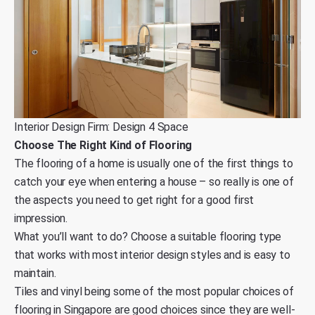
Interior Design Firm: Design 4 Space
Choose The Right Kind of Flooring
The flooring of a home is usually one of the first things to
catch your eye when entering a house – so really is one of
the aspects you need to get right for a good first
impression.
What you’ll want to do? Choose a suitable flooring type
that works with most interior design styles and is easy to
maintain.
Tiles and vinyl being some of the most popular choices of
flooring in Singapore are good choices since they are well-