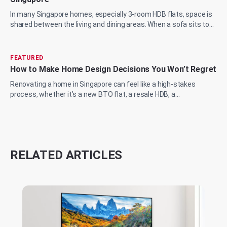
In many Singapore homes, especially 3-room HDB flats, space is
shared between the living and dining areas. When a sofa sits too
close to the wall or a...
FEATURED
How to Make Home Design Decisions You Won’t Regret
Renovating a home in Singapore can feel like a high-stakes
process, whether it’s a new BTO flat, a resale HDB, a
condominium upgrade, or a landed prop...
RELATED ARTICLES