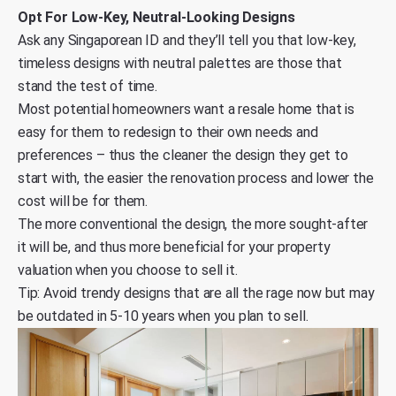
Opt For Low-Key, Neutral-Looking Designs
Ask any Singaporean ID and they’ll tell you that low-key,
timeless designs with neutral palettes are those that
stand the test of time.
Most potential homeowners want a resale home that is
easy for them to redesign to their own needs and
preferences – thus the cleaner the design they get to
start with, the easier the renovation process and lower the
cost will be for them.
The more conventional the design, the more sought-after
it will be, and thus more beneficial for your property
valuation when you choose to sell it.
Tip: Avoid trendy designs that are all the rage now but may
be outdated in 5-10 years when you plan to sell.