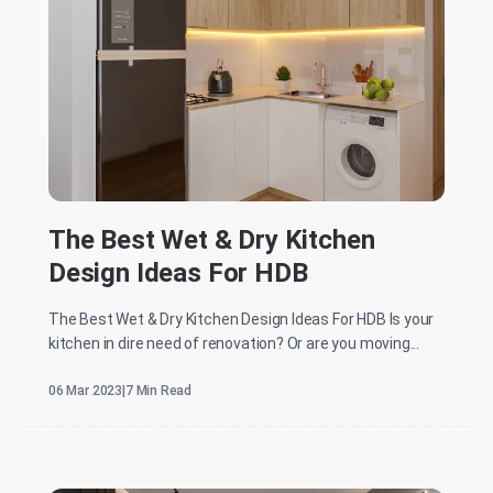
The Best Wet & Dry Kitchen
Design Ideas For HDB
The Best Wet & Dry Kitchen Design Ideas For HDB Is your
kitchen in dire need of renovation? Or are you moving...
06 Mar 2023
|
7 Min Read