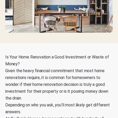
Is Your Home Renovation a Good Investment or Waste of
Money?
Given the
heavy financial commitment that most home
renovations require
, it is common for homeowners to
wonder if their home renovation decision is truly a good
investment for their property or is it pouring money down
the drain.
Depending on who you ask, you’ll most likely get different
answers.