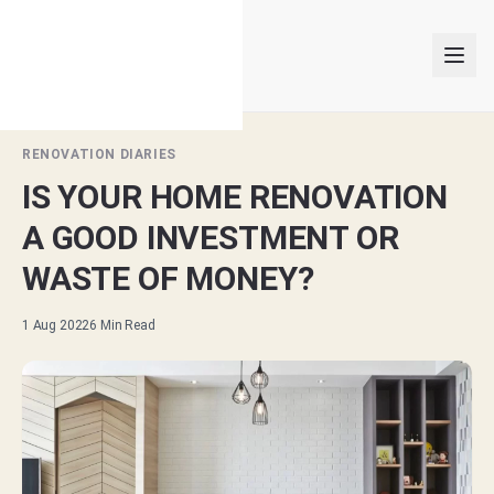
RENOVATION DIARIES
IS YOUR HOME RENOVATION
INTERIOR DESIGNERS
A GOOD INVESTMENT OR
PROJECTS
WASTE OF MONEY?
ARTICLES
1 Aug 2022
6
Min Read
GET MATCHED
LOGIN