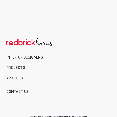
INTERIOR DESIGNERS
PROJECTS
ARTICLES
CONTACT US