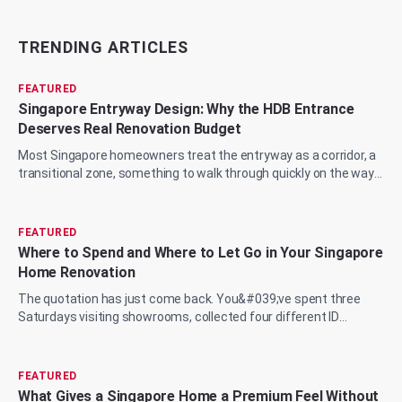
TRENDING ARTICLES
FEATURED
Singapore Entryway Design: Why the HDB Entrance
Deserves Real Renovation Budget
Most Singapore homeowners treat the entryway as a corridor, a
transitional zone, something to walk through quickly on the way
to the living room, the...
FEATURED
Where to Spend and Where to Let Go in Your Singapore
Home Renovation
The quotation has just come back. You&#039;ve spent three
Saturdays visiting showrooms, collected four different ID
proposals, and now you&#039;re sit...
FEATURED
What Gives a Singapore Home a Premium Feel Without