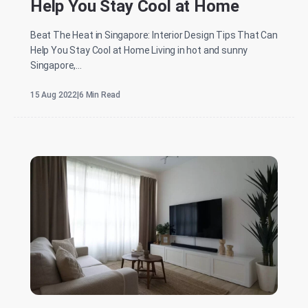
Help You Stay Cool at Home
Beat The Heat in Singapore: Interior Design Tips That Can
Help You Stay Cool at Home Living in hot and sunny
Singapore,...
15 Aug 2022
|
6 Min Read