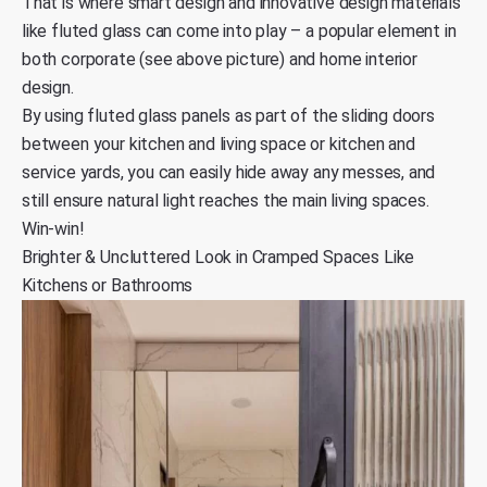
That is where smart design and innovative design materials
like fluted glass can come into play – a popular element in
both corporate (see above picture) and home interior
design.
By using fluted glass panels as part of the sliding doors
between your kitchen and living space or kitchen and
service yards, you can easily hide away any messes, and
still ensure natural light reaches the main living spaces.
Win-win!
Brighter & Uncluttered Look in Cramped Spaces Like
Kitchens or Bathrooms