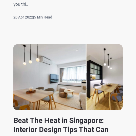
you thi...
20 Apr 2022
|
5 Min Read
Beat The Heat in Singapore:
Interior Design Tips That Can