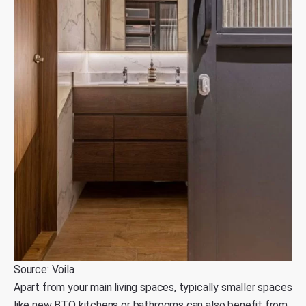
Source: Voila
Apart from your main living spaces, typically smaller spaces
like new BTO kitchens or bathrooms can also benefit from