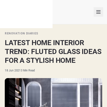
RENOVATION DIARIES
LATEST HOME INTERIOR
INTERIOR DESIGNERS
TREND: FLUTED GLASS IDEAS
PROJECTS
FOR A STYLISH HOME
ARTICLES
18 Jun 2021
3
Min Read
GET MATCHED
LOGIN