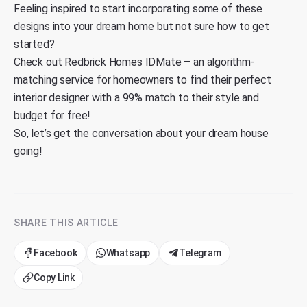
Feeling inspired to start incorporating some of these
designs into your dream home but not sure how to get
started?
Check out
Redbrick Homes IDMate
– an algorithm-
matching service for homeowners to find their perfect
interior designer with a 99% match to their style and
budget for free!
So, let’s get the conversation about your dream house
going!
SHARE THIS ARTICLE
Facebook
Whatsapp
Telegram
Copy Link