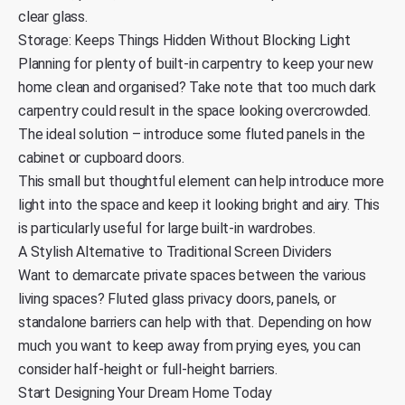
clear glass.
Storage: Keeps Things Hidden Without Blocking Light
Planning for plenty of built-in carpentry to keep your new
home clean and organised? Take note that too much dark
carpentry could result in the space looking overcrowded.
The ideal solution – introduce some fluted panels in the
cabinet or cupboard doors.
This small but thoughtful element can help introduce more
light into the space and keep it looking bright and airy. This
is particularly useful for large built-in wardrobes.
A Stylish Alternative to Traditional Screen Dividers
Want to demarcate private spaces between the various
living spaces? Fluted glass privacy doors, panels, or
standalone barriers can help with that. Depending on how
much you want to keep away from prying eyes, you can
consider half-height or full-height barriers.
Start Designing Your Dream Home Today