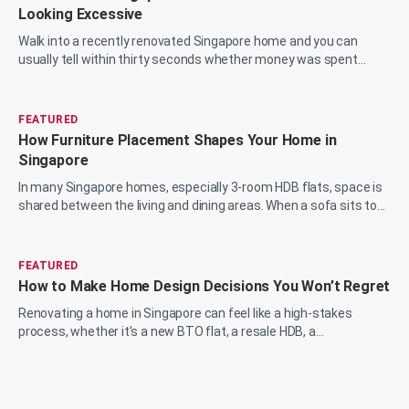
Looking Excessive
Walk into a recently renovated Singapore home and you can
usually tell within thirty seconds whether money was spent
wisely or just spent. The marble...
FEATURED
How Furniture Placement Shapes Your Home in
Singapore
In many Singapore homes, especially 3-room HDB flats, space is
shared between the living and dining areas. When a sofa sits too
close to the wall or a...
FEATURED
How to Make Home Design Decisions You Won’t Regret
Renovating a home in Singapore can feel like a high-stakes
process, whether it’s a new BTO flat, a resale HDB, a
condominium upgrade, or a landed prop...