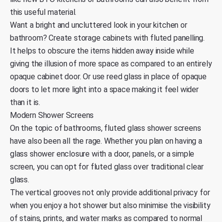
this useful material.
Want a bright and uncluttered look in your kitchen or
bathroom? Create storage cabinets with fluted panelling.
It helps to obscure the items hidden away inside while
giving the illusion of more space as compared to an entirely
opaque cabinet door. Or use reed glass in place of opaque
doors to let more light into a space making it feel wider
than it is.
Modern Shower Screens
On the topic of bathrooms, fluted glass shower screens
have also been all the rage. Whether you plan on having a
glass shower enclosure with a door, panels, or a simple
screen, you can opt for fluted glass over traditional clear
glass.
The vertical grooves not only provide additional privacy for
when you enjoy a hot shower but also minimise the visibility
of stains, prints, and water marks as compared to normal