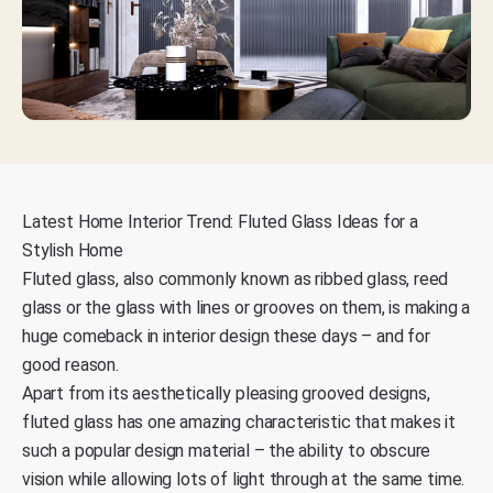
Latest Home Interior Trend: Fluted Glass Ideas for a
Stylish Home
Fluted glass, also commonly known as ribbed glass, reed
glass or the glass with lines or grooves on them, is making a
huge comeback in interior design these days – and for
good reason.
Apart from its aesthetically pleasing grooved designs,
fluted glass has one amazing characteristic that makes it
such a popular design material – the ability to obscure
vision while allowing lots of light through at the same time.