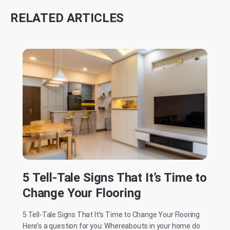
RELATED ARTICLES
5 Tell-Tale Signs That It’s Time to
Change Your Flooring
5 Tell-Tale Signs That It’s Time to Change Your Flooring
Here’s a question for you: Whereabouts in your home do