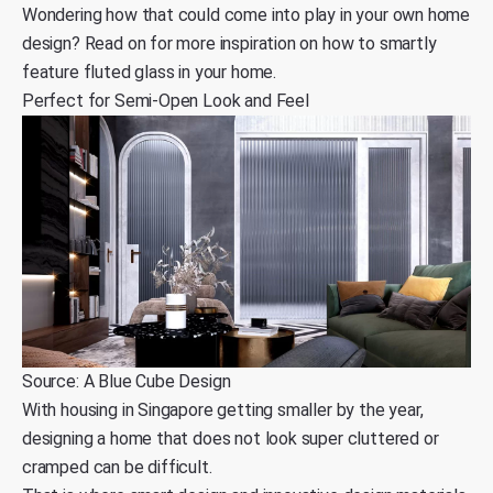
Wondering how that could come into play in your own home
design? Read on for more inspiration on how to smartly
feature fluted glass in your home.
Perfect for Semi-Open Look and Feel
Source: A Blue Cube Design
With
housing in Singapore getting smaller by the year,
designing a home that does not look super cluttered or
cramped can be difficult.