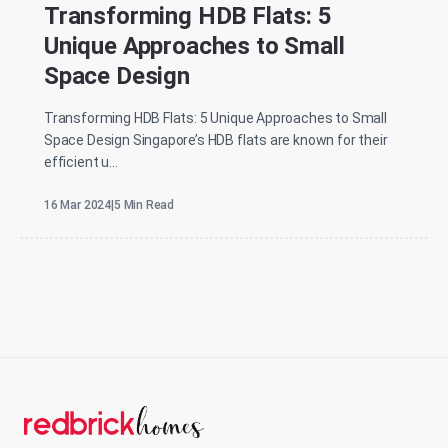
Transforming HDB Flats: 5
Unique Approaches to Small
Space Design
Transforming HDB Flats: 5 Unique Approaches to Small
Space Design Singapore’s HDB flats are known for their
efficient u...
16 Mar 2024
|
5 Min Read