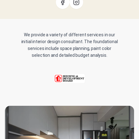
We provide a variety of different services in our
initial interior design consultant. The foundational
services include space planning, paint color
selection and detailed budget analysis.