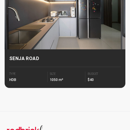
SENJA ROAD
TYPE
SIZE
BUDGET
HDB
1050 m²
$40