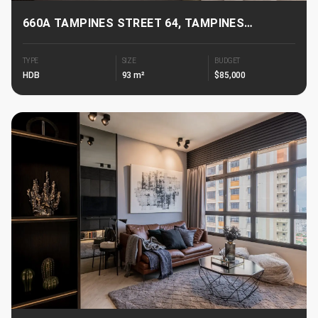
660A TAMPINES STREET 64, TAMPINES
GREENGLADE
TYPE
SIZE
BUDGET
HDB
93 m²
$85,000