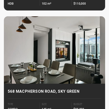
HDB
102 m²
$110,000
568 MACPHERSON ROAD, SKY GREEN
TYPE
SIZE
BUDGET