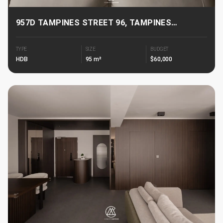
957D TAMPINES STREET 96, TAMPINES
GREENJADE
TYPE
SIZE
BUDGET
HDB
95 m²
$60,000