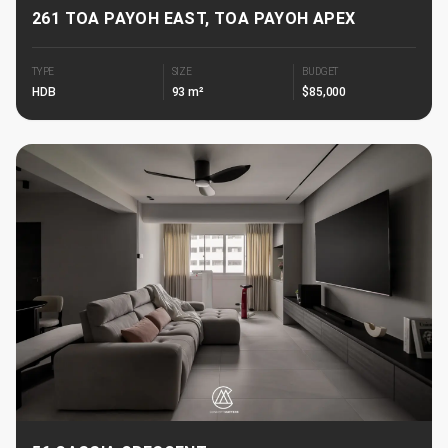
261 TOA PAYOH EAST, TOA PAYOH APEX
TYPE
SIZE
BUDGET
HDB
93 m²
$85,000