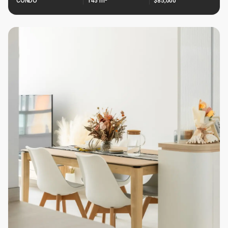
CONDO
145 m²
$85,000