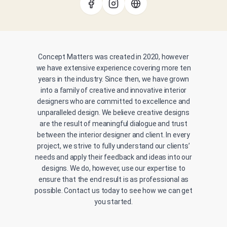
Concept Matters was created in 2020, however
we have extensive experience covering more ten
years in the industry. Since then, we have grown
into a family of creative and innovative interior
designers who are committed to excellence and
unparalleled design. We believe creative designs
are the result of meaningful dialogue and trust
between the interior designer and client. In every
project, we strive to fully understand our clients’
needs and apply their feedback and ideas into our
designs. We do, however, use our expertise to
ensure that the end result is as professional as
possible. Contact us today to see how we can get
you started.