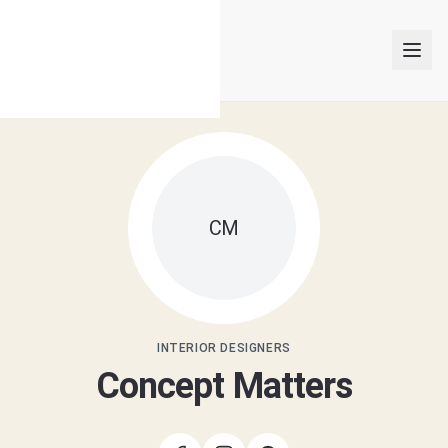
INTERIOR DESIGNERS
CM
PROJECTS
ARTICLES
GET MATCHED
INTERIOR DESIGNERS
Concept Matters
LOGIN