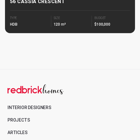
56 CASSIA CRESCENT
TYPE
SIZE
BUDGET
HDB
120 m²
$100,000
INTERIOR DESIGNERS
PROJECTS
ARTICLES