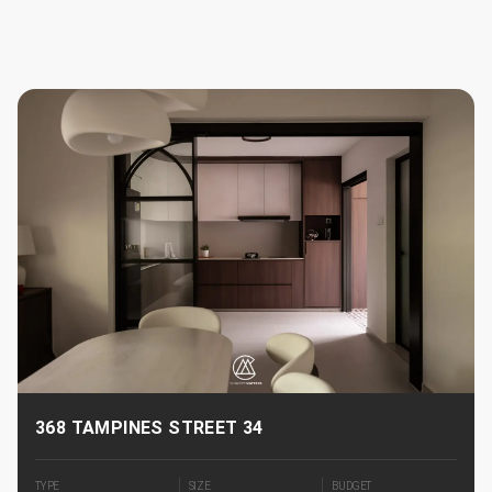
368 TAMPINES STREET 34
TYPE
SIZE
BUDGET