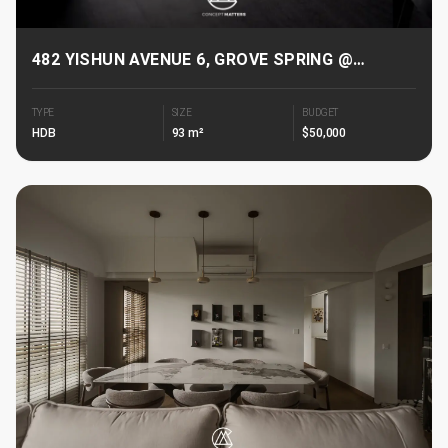
482 YISHUN AVENUE 6, GROVE SPRING @
YISHUN
TYPE
SIZE
BUDGET
HDB
93 m²
$50,000