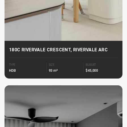
180C RIVERVALE CRESCENT, RIVERVALE ARC
TYPE
SIZE
BUDGET
HDB
93 m²
$45,000