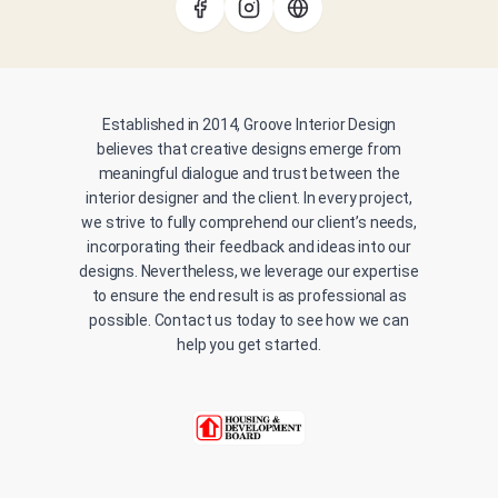
Established in 2014, Groove Interior Design
believes that creative designs emerge from
meaningful dialogue and trust between the
interior designer and the client. In every project,
we strive to fully comprehend our client’s needs,
incorporating their feedback and ideas into our
designs. Nevertheless, we leverage our expertise
to ensure the end result is as professional as
possible. Contact us today to see how we can
help you get started.