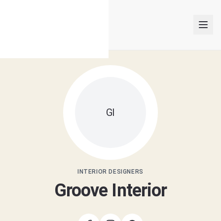
INTERIOR DESIGNERS
GI
PROJECTS
ARTICLES
GET MATCHED
INTERIOR DESIGNERS
Groove Interior
LOGIN