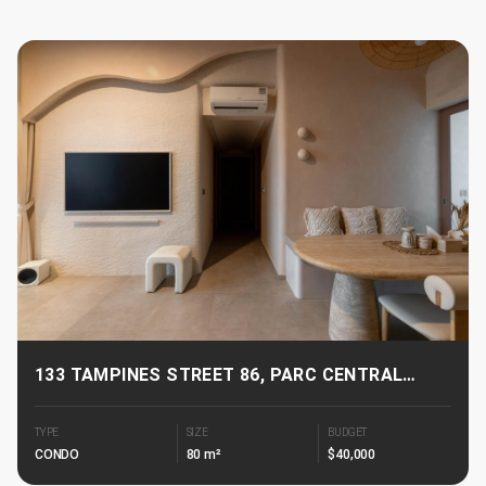
133 TAMPINES STREET 86, PARC CENTRAL
RESIDENCES
TYPE
SIZE
BUDGET
CONDO
80 m²
$40,000