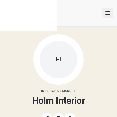
INTERIOR DESIGNERS
HI
PROJECTS
ARTICLES
GET MATCHED
INTERIOR DESIGNERS
Holm Interior
LOGIN