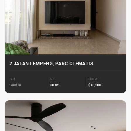
2 JALAN LEMPENG, PARC CLEMATIS
TYPE
SIZE
BUDGET
CONDO
80 m²
$40,000