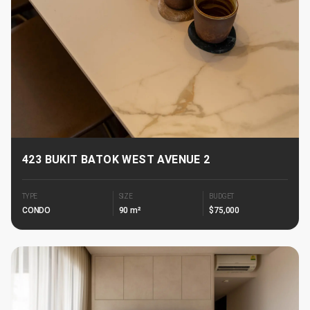
423 BUKIT BATOK WEST AVENUE 2
TYPE
SIZE
BUDGET
CONDO
90 m²
$75,000