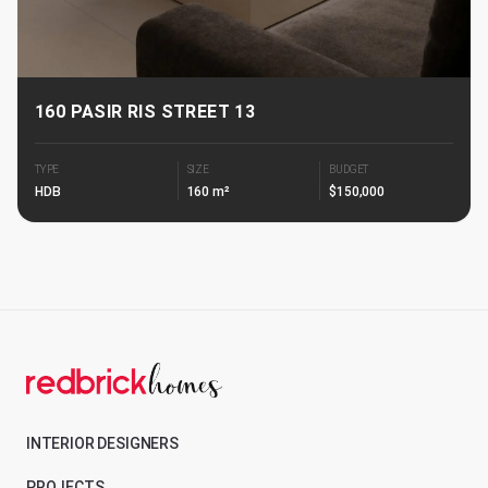
160 PASIR RIS STREET 13
TYPE
SIZE
BUDGET
HDB
160 m²
$150,000
INTERIOR DESIGNERS
PROJECTS