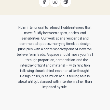
Holm Interior crafts refined, livable interiors that
move fluidly between styles, scales, and
sensibilities. Our work spans residential and
commercial spaces, marrying timeless design
principles with a contemporary point of view. We
believe form leads. A space should move you first
— through proportion, composition, and the
interplay of light and material — with function
following close behind, never an afterthought.
Design, to us, is as much about feeling as it is
about utility, balanced with intention rather than
imposed by rule.