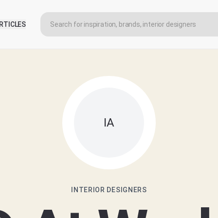
RTICLES
IA
INTERIOR DESIGNERS