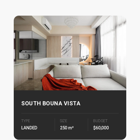
SOUTH BOUNA VISTA
TYPE
SIZE
BUDGET
LANDED
250 m²
$60,000