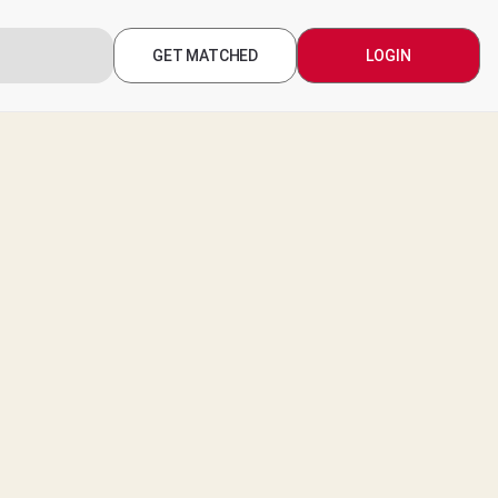
GET MATCHED
LOGIN