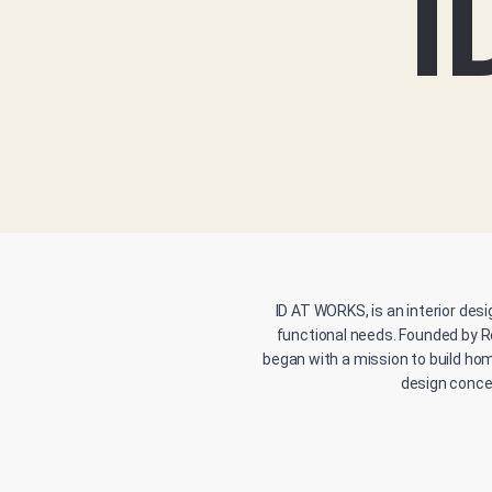
I
ID AT WORKS, is an interior desi
functional needs. Founded by R
began with a mission to build hom
design concep