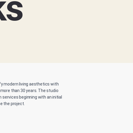
ks
sfy modern living aesthetics with
 more than 30 years. The studio
services beginning with an initial
e the project.