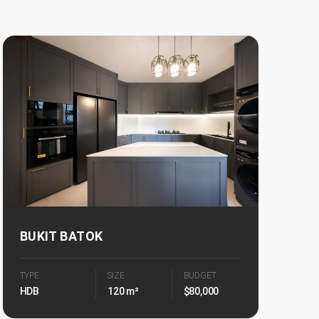
BUKIT BATOK
TYPE
SIZE
BUDGET
HDB
120 m²
$80,000