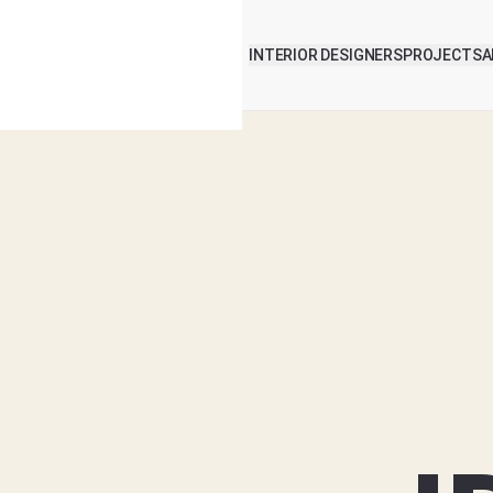
INTERIOR DESIGNERS
PROJECTS
A