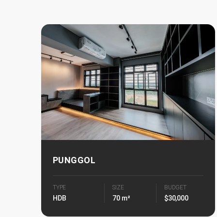
PUNGGOL
TYPE
SIZE
BUDGET
HDB
70 m²
$30,000