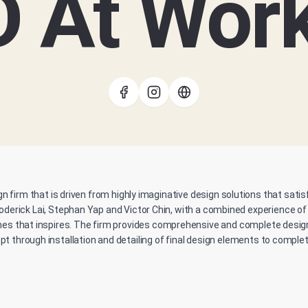
D At Wor
gn firm that is driven from highly imaginative design solutions that sati
oderick Lai, Stephan Yap and Victor Chin, with a combined experience of
es that inspires. The firm provides comprehensive and complete design 
t through installation and detailing of final design elements to complet