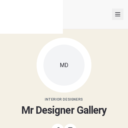
INTERIOR DESIGNERS
MD
PROJECTS
ARTICLES
GET MATCHED
INTERIOR DESIGNERS
Mr Designer Gallery
LOGIN