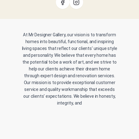
At Mr Designer Gallery, our vision is to transform
homes into beautiful, functional, and inspiring
living spaces that reflect our clients' unique style
and personality. We believe that every home has
the potential to be a work of art, and we strive to
help our clients achieve their dream home
through expert design and renovation services.
Our mission is to provide exceptional customer
service and quality workmanship that exceeds
our clients' expectations. We believe in honesty,
integrity, and