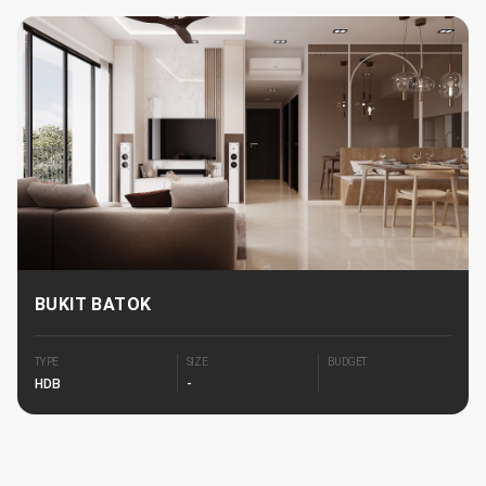
BUKIT BATOK
TYPE
SIZE
BUDGET
HDB
-