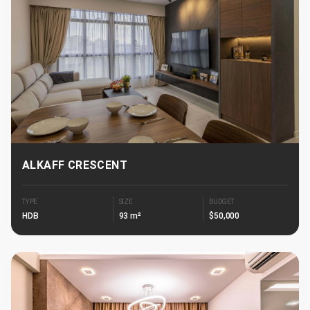
ALKAFF CRESCENT
TYPE
SIZE
BUDGET
HDB
93 m²
$50,000