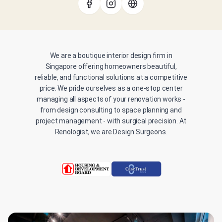
We are a boutique interior design firm in
Singapore offering homeowners beautiful,
reliable, and functional solutions at a competitive
price. We pride ourselves as a one-stop center
managing all aspects of your renovation works -
from design consulting to space planning and
project management - with surgical precision. At
Renologist, we are Design Surgeons.