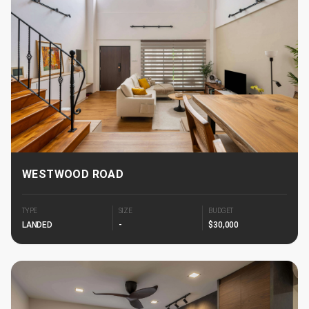
WESTWOOD ROAD
TYPE
SIZE
BUDGET
LANDED
-
$30,000