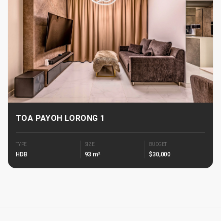
TOA PAYOH LORONG 1
TYPE
SIZE
BUDGET
HDB
93 m²
$30,000