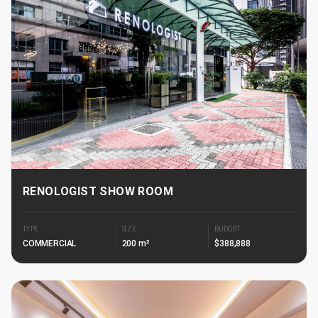
RENOLOGIST SHOW ROOM
TYPE
SIZE
BUDGET
COMMERCIAL
200 m²
$388,888