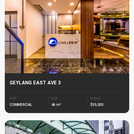
GEYLANG EAST AVE 3
TYPE
SIZE
BUDGET
COMMERCIAL
46 m²
$55,000