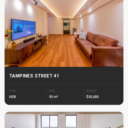
TAMPINES STREET 41
TYPE
SIZE
BUDGET
HDB
93 m²
$30,000