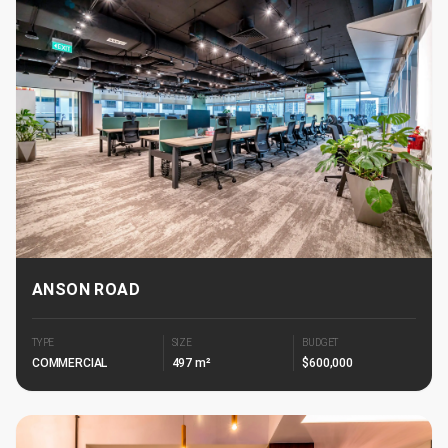
ANSON ROAD
TYPE
SIZE
BUDGET
COMMERCIAL
497 m²
$600,000