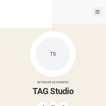
INTERIOR DESIGNERS
TS
PROJECTS
ARTICLES
GET MATCHED
INTERIOR DESIGNERS
TAG Studio
LOGIN