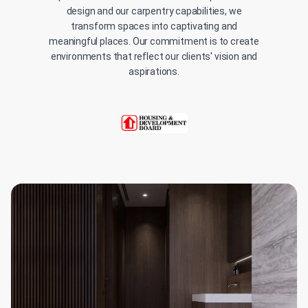
design and our carpentry capabilities, we
transform spaces into captivating and
meaningful places. Our commitment is to create
environments that reflect our clients' vision and
aspirations.