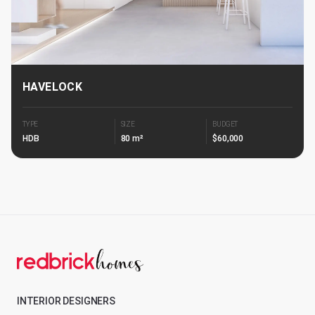
HAVELOCK
TYPE
SIZE
BUDGET
HDB
80 m²
$60,000
INTERIOR DESIGNERS