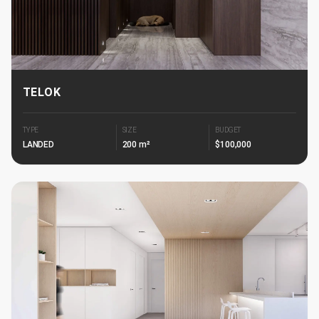
TELOK
TYPE
SIZE
BUDGET
LANDED
200 m²
$100,000