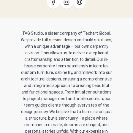
TAG Studio, a sister company of Techart Global.
We provide full-service design and build solutions,
with a unique advantage – our own carpentry
division. This allows us to deliver exceptional
craftsmanship and attention to detail. Our in-
house carpentry team seamlessly integrates
custom furniture, cabinetry, and millwork into our
architectural designs, ensuring a comprehensive
and integrated approach to creating beautiful
and functional spaces. From initial consultations
to project management and final execution, our
team guides clients through every step of the
design journey. We believe that a home is not just
a structure, but a sanctuary – a place where
memories are made, dreams are shaped, and
personal stories unfold. With our expertise in