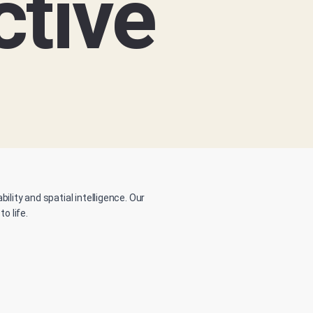
ctive
lity and spatial intelligence. Our
o life.