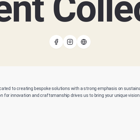
nt Colle
cated to creating bespoke solutions with a strong emphasis on sustainabi
n for innovation and craftsmanship drives us to bring your unique vision t