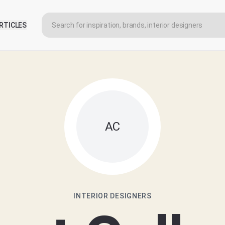
RTICLES
AC
INTERIOR DESIGNERS