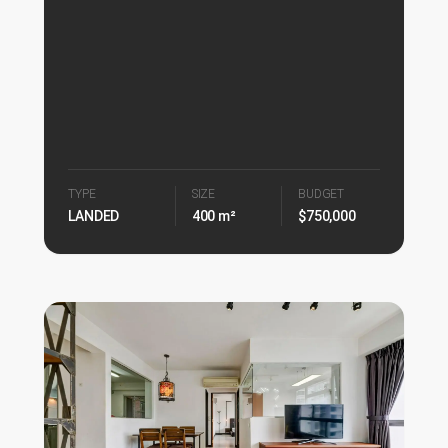
TYPE
SIZE
BUDGET
LANDED
400 m²
$750,000