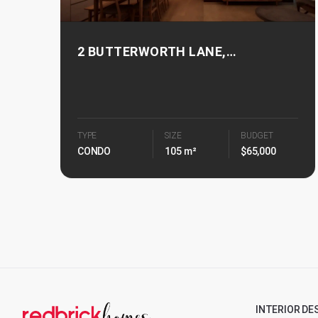
2 BUTTERWORTH LANE,
BUTTERWORTH 8
TYPE
SIZE
BUDGET
CONDO
105 m²
$65,000
INTERIOR DE