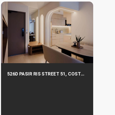
526D PASIR RIS STREET 51, COSTA
RIS