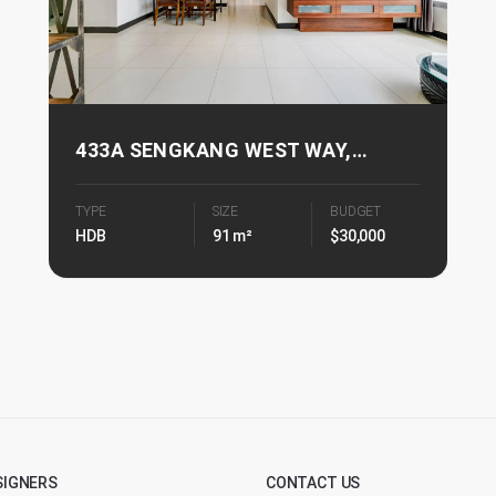
433A SENGKANG WEST WAY,
FERNVALE PALMS
TYPE
SIZE
BUDGET
HDB
91 m²
$30,000
SIGNERS
CONTACT US