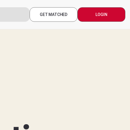
GET MATCHED
LOGIN