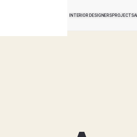
INTERIOR DESIGNERS
PROJECTS
A