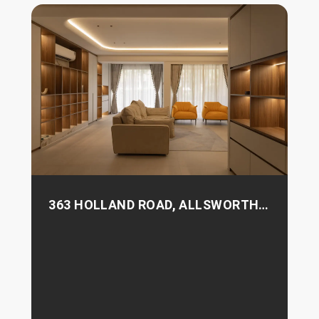
363 HOLLAND ROAD, ALLSWORTH
PARK