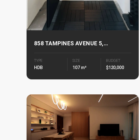
858 TAMPINES AVENUE 5,
TAMPINES PARKVIEW
TYPE
SIZE
BUDGET
HDB
107 m²
$120,000