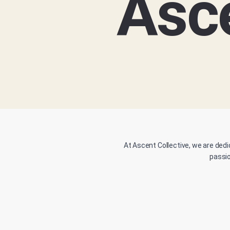
Asce
At Ascent Collective, we are dedi
passio