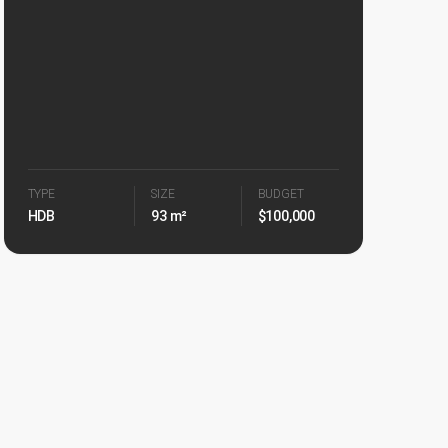
TYPE
SIZE
BUDGET
HDB
93 m²
$100,000